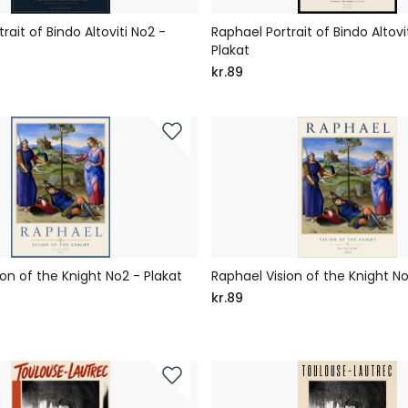
rait of Bindo Altoviti No2 -
Raphael Portrait of Bindo Altovit
Plakat
kr.89
on of the Knight No2 - Plakat
Raphael Vision of the Knight No
kr.89