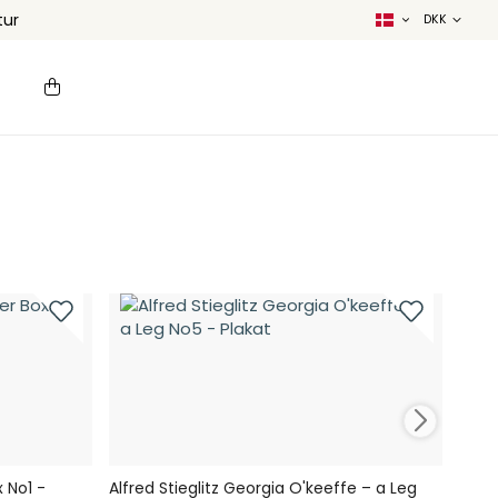
tur
 No1 -
Alfred Stieglitz Georgia O'keeffe – a Leg
Char