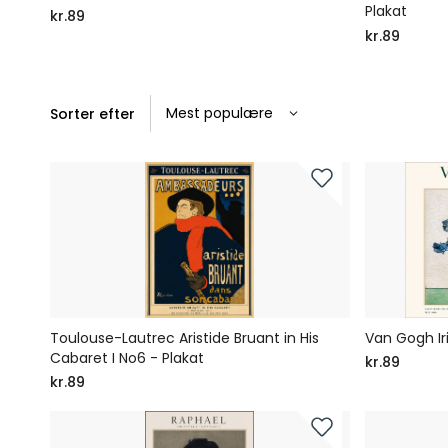
Plakat
kr.89
kr.89
Sorter efter
Toulouse-Lautrec Aristide Bruant in His
Van Gogh Iri
Cabaret I No6 - Plakat
kr.89
kr.89