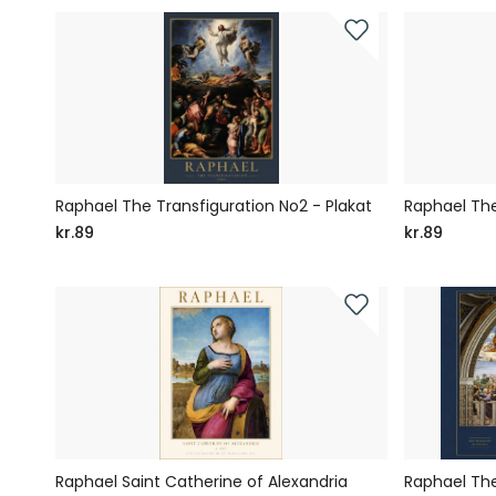
Raphael The Transfiguration No2 - Plakat
Raphael The
kr.89
kr.89
Raphael Saint Catherine of Alexandria
Raphael The