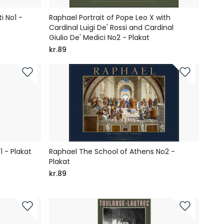
i No1 -
Raphael Portrait of Pope Leo X with
Cardinal Luigi De' Rossi and Cardinal
Giulio De' Medici No2 - Plakat
kr.89
1 - Plakat
Raphael The School of Athens No2 -
Plakat
kr.89