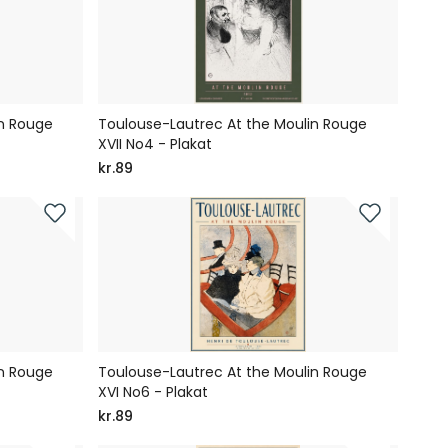
in Rouge
Toulouse-Lautrec At the Moulin Rouge
XVII No4 - Plakat
kr.89
in Rouge
Toulouse-Lautrec At the Moulin Rouge
XVI No6 - Plakat
kr.89