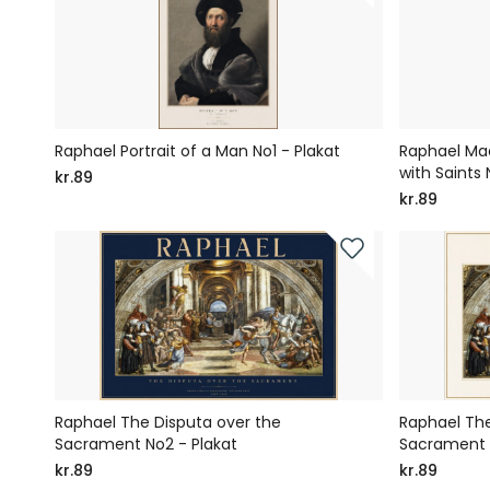
Raphael Portrait of a Man No1 - Plakat
Raphael Ma
with Saints 
kr.89
kr.89
Raphael The Disputa over the
Raphael The
Sacrament No2 - Plakat
Sacrament N
kr.89
kr.89