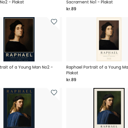
No2 - Plakat
Sacrament No1 - Plakat
kr.89
trait of a Young Man No2 -
Raphael Portrait of a Young Ma
Plakat
kr.89