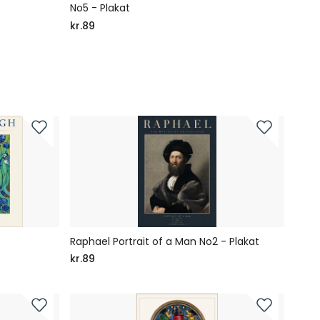
No5 - Plakat
Hear
Rodie
kr.89
kr.89
Raphael Portrait of a Man No2 - Plakat
kr.89