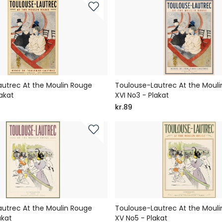
utrec At the Moulin Rouge
Toulouse-Lautrec At the Moul
akat
XVI No3 - Plakat
kr.89
utrec At the Moulin Rouge
Toulouse-Lautrec At the Moul
akat
XV No5 - Plakat