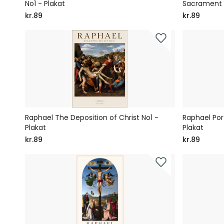
No1 - Plakat
Sacrament 
kr.89
kr.89
Raphael The Deposition of Christ No1 -
Raphael Por
Plakat
Plakat
kr.89
kr.89