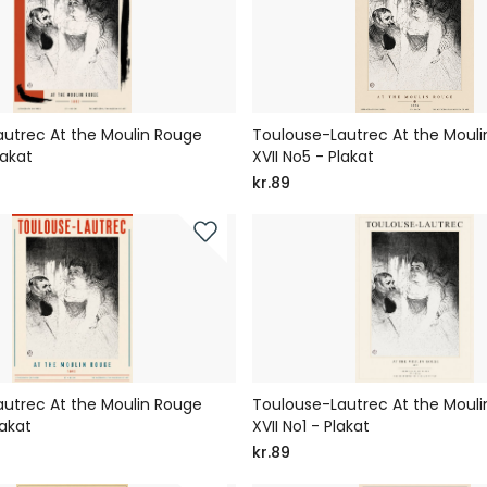
utrec At the Moulin Rouge
Toulouse-Lautrec At the Moul
lakat
XVII No5 - Plakat
kr.89
utrec At the Moulin Rouge
Toulouse-Lautrec At the Moul
lakat
XVII No1 - Plakat
kr.89