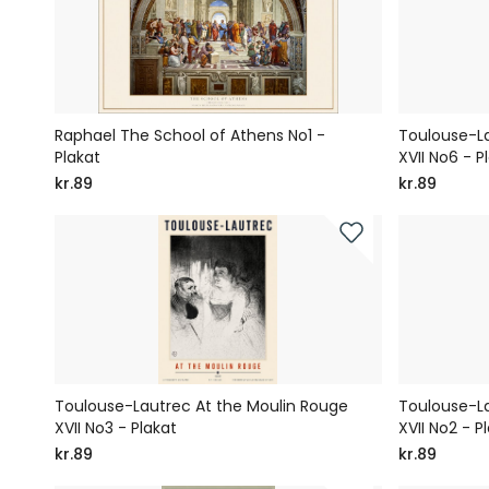
Raphael The School of Athens No1 -
Toulouse-La
Plakat
XVII No6 - P
kr.89
kr.89
Toulouse-Lautrec At the Moulin Rouge
Toulouse-La
XVII No3 - Plakat
XVII No2 - P
kr.89
kr.89