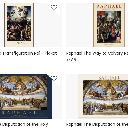
 Transfiguration No1 - Plakat
Raphael The Way to Calvary No
kr.89
 Disputation of the Holy
Raphael The Disputation of the