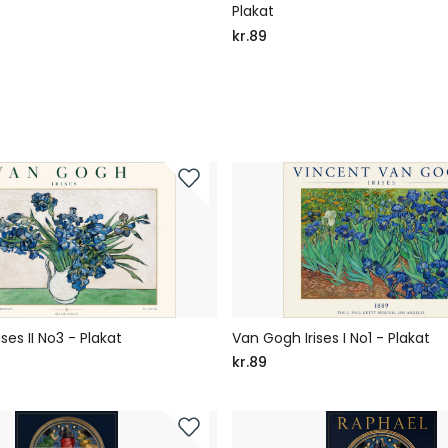
Plakat
kr.89
ses II No3 - Plakat
Van Gogh Irises I No1 - Plakat
kr.89