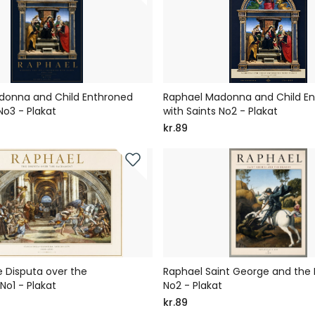
donna and Child Enthroned
Raphael Madonna and Child E
No3 - Plakat
with Saints No2 - Plakat
kr.89
 Disputa over the
Raphael Saint George and the
o1 - Plakat
No2 - Plakat
kr.89