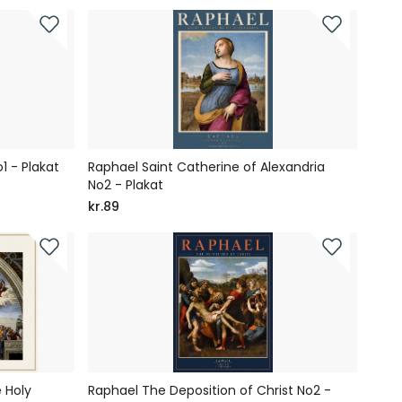
1 - Plakat
Raphael Saint Catherine of Alexandria
No2 - Plakat
kr.89
 Holy
Raphael The Deposition of Christ No2 -