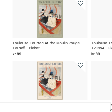
Toulouse-Lautrec At the Moulin Rouge
Toulouse-La
XVI No5 - Plakat
XVI No4 - Pl
kr.89
kr.89
Toulouse-Lautrec At the Moulin Rouge
Toulouse-La
XVI No1 - Plakat
XV No6 - Pl