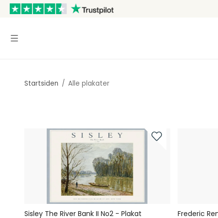
Startsiden
/
Alle plakater
Sisley The River Bank II No2 - Plakat
Frederic Re