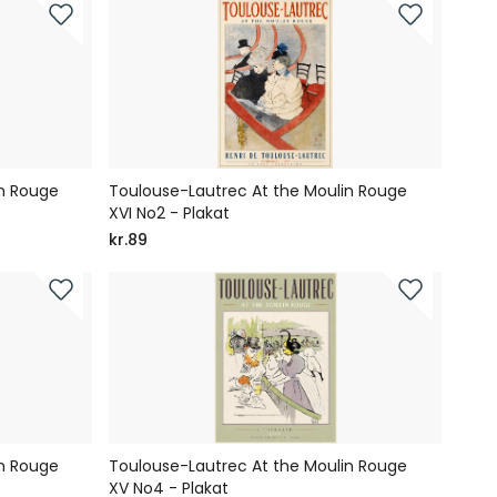
in Rouge
Toulouse-Lautrec At the Moulin Rouge
XVI No2 - Plakat
kr.89
in Rouge
Toulouse-Lautrec At the Moulin Rouge
XV No4 - Plakat