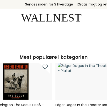
Sendes inden for 3 hverdage
Gratis fragt og re
Mest populære i kategorien
mington The Scout II No6 -
Edgar Degas In the Theater Box