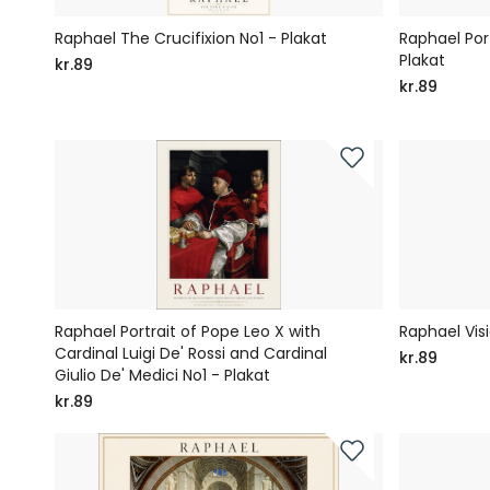
Raphael The Crucifixion No1 - Plakat
Raphael Port
Plakat
kr.89
kr.89
Raphael Portrait of Pope Leo X with
Raphael Visi
Cardinal Luigi De' Rossi and Cardinal
kr.89
Giulio De' Medici No1 - Plakat
kr.89