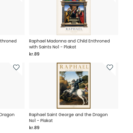
nthroned
Raphael Madonna and Child Enthroned
with Saints No1 - Plakat
kr.89
 Dragon
Raphael Saint George and the Dragon
No1 - Plakat
kr.89