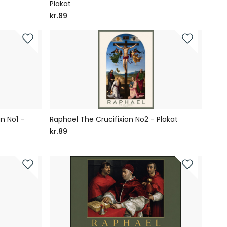
Plakat
kr.89
n No1 -
Raphael The Crucifixion No2 - Plakat
kr.89