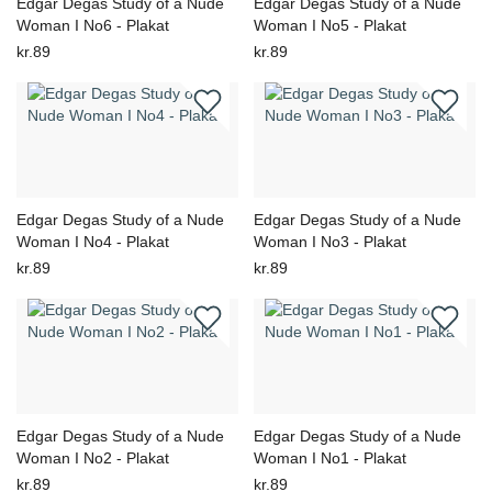
Edgar Degas Study of a Nude
Edgar Degas Study of a Nude
Woman I No6 - Plakat
Woman I No5 - Plakat
kr.89
kr.89
Edgar Degas Study of a Nude
Edgar Degas Study of a Nude
Woman I No4 - Plakat
Woman I No3 - Plakat
kr.89
kr.89
Edgar Degas Study of a Nude
Edgar Degas Study of a Nude
Woman I No2 - Plakat
Woman I No1 - Plakat
kr.89
kr.89