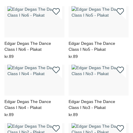
Edgar Degas The Dance
Edgar Degas The Dance
Class I No6 - Plakat
Class I No5 - Plakat
kr.89
kr.89
Edgar Degas The Dance
Edgar Degas The Dance
Class I No4 - Plakat
Class I No3 - Plakat
kr.89
kr.89