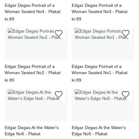
Edgar Degas Portrait of a
Edgar Degas Portrait of a
Woman Seated No4 - Plakat
Woman Seated No3 - Plakat
kr.89
kr.89
Edgar Degas Portrait of a
Edgar Degas Portrait of a
Woman Seated No2 - Plakat
Woman Seated No1 - Plakat
kr.89
kr.89
Edgar Degas At the Water's
Edgar Degas At the Water's
Edge No6 - Plakat
Edge No5 - Plakat