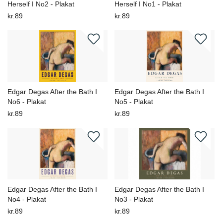
Herself I No2 - Plakat
Herself I No1 - Plakat
kr.89
kr.89
Edgar Degas After the Bath I
Edgar Degas After the Bath I
No6 - Plakat
No5 - Plakat
kr.89
kr.89
Edgar Degas After the Bath I
Edgar Degas After the Bath I
No4 - Plakat
No3 - Plakat
kr.89
kr.89