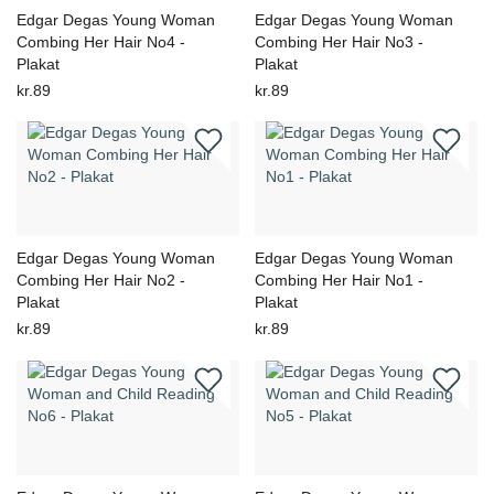
Edgar Degas Young Woman
Edgar Degas Young Woman
Combing Her Hair No4 -
Combing Her Hair No3 -
Plakat
Plakat
kr.89
kr.89
Edgar Degas Young Woman
Edgar Degas Young Woman
Combing Her Hair No2 -
Combing Her Hair No1 -
Plakat
Plakat
kr.89
kr.89