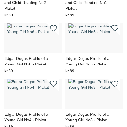
and Child Reading No2 -
and Child Reading No1 -
Plakat
Plakat
kr.89
kr.89
Edgar Degas Profile of a
Edgar Degas Profile of a
Young Girl No6 - Plakat
Young Girl No5 - Plakat
kr.89
kr.89
Edgar Degas Profile of a
Edgar Degas Profile of a
Young Girl No4 - Plakat
Young Girl No3 - Plakat
kr.89
kr.89