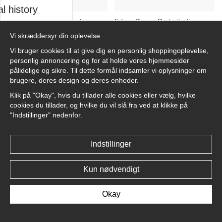
l history
Edgar Degas Portrait of a
Edgar Degas Portrait of a
Young Woman in a Top Hat
Young Woman in a Top Hat
Vi skræddersyr din oplevelse
sk
No6 - Plakat
No5 - Plakat
Vi bruger cookies til at give dig en personlig shoppingoplevelse,
kr.89
kr.89
personlig annoncering og for at holde vores hjemmesider
pålidelige og sikre. Til dette formål indsamler vi oplysninger om
asters
brugere, deres design og deres enheder.
Klik på "Okay", hvis du tillader alle cookies eller vælg, hvilke
cookies du tillader, og hvilke du vil slå fra ved at klikke på
"Indstillinger" nedenfor.
llnest
Edgar Degas Portrait of a
Edgar Degas Portrait of a
Young Woman in a Top Hat
Young Woman in a Top Hat
Indstillinger
No4 - Plakat
No3 - Plakat
kr.89
kr.89
Kun nødvendigt
Okay