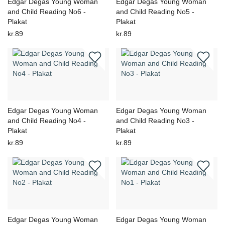
Edgar Degas Young Woman
Edgar Degas Young Woman
and Child Reading No6 -
and Child Reading No5 -
Plakat
Plakat
kr.89
kr.89
Edgar Degas Young Woman
Edgar Degas Young Woman
and Child Reading No4 -
and Child Reading No3 -
Plakat
Plakat
kr.89
kr.89
Edgar Degas Young Woman
Edgar Degas Young Woman