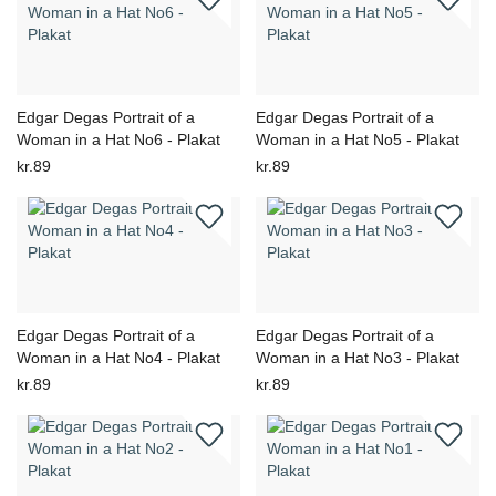
Edgar Degas Portrait of a
Edgar Degas Portrait of a
Woman in a Hat No6 - Plakat
Woman in a Hat No5 - Plakat
kr.89
kr.89
Edgar Degas Portrait of a
Edgar Degas Portrait of a
Woman in a Hat No4 - Plakat
Woman in a Hat No3 - Plakat
kr.89
kr.89