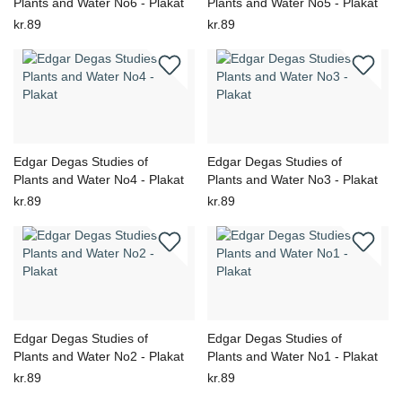
Plants and Water No6 - Plakat
Plants and Water No5 - Plakat
kr.89
kr.89
Edgar Degas Studies of
Edgar Degas Studies of
Plants and Water No4 - Plakat
Plants and Water No3 - Plakat
kr.89
kr.89
Edgar Degas Studies of
Edgar Degas Studies of
Plants and Water No2 - Plakat
Plants and Water No1 - Plakat
kr.89
kr.89