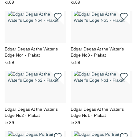
kr.89
kr.89
Edgar Degas At the Water's
Edgar Degas At the Water's
Edge No4 - Plakat
Edge No3 - Plakat
kr.89
kr.89
Edgar Degas At the Water's
Edgar Degas At the Water's
Edge No2 - Plakat
Edge No1 - Plakat
kr.89
kr.89