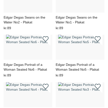
Edgar Degas Swans on the
Edgar Degas Swans on the
Water No2 - Plakat
Water No1 - Plakat
kr.89
kr.89
Edgar Degas Portrait of a
Edgar Degas Portrait of a
Woman Seated No6 - Plakat
Woman Seated No5 - Plakat
kr.89
kr.89