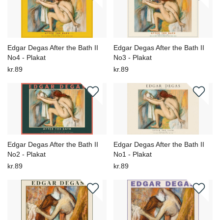
Edgar Degas After the Bath II
Edgar Degas After the Bath II
No4 - Plakat
No3 - Plakat
kr.89
kr.89
Edgar Degas After the Bath II
Edgar Degas After the Bath II
No2 - Plakat
No1 - Plakat
kr.89
kr.89