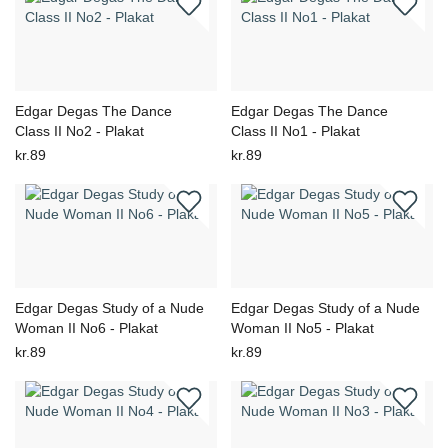
Edgar Degas The Dance
Edgar Degas The Dance
Class II No2 - Plakat
Class II No1 - Plakat
kr.89
kr.89
Edgar Degas Study of a Nude
Edgar Degas Study of a Nude
Woman II No6 - Plakat
Woman II No5 - Plakat
kr.89
kr.89