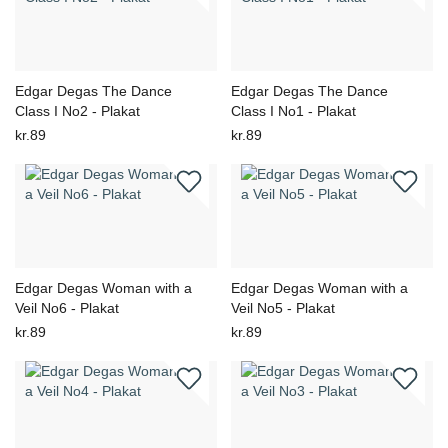
Edgar Degas The Dance
Edgar Degas The Dance
Class I No2 - Plakat
Class I No1 - Plakat
kr.89
kr.89
Edgar Degas Woman with a
Edgar Degas Woman with a
Veil No6 - Plakat
Veil No5 - Plakat
kr.89
kr.89