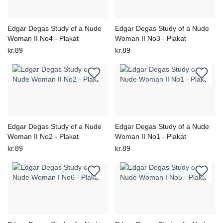
Edgar Degas Study of a Nude
Edgar Degas Study of a Nude
Woman II No4 - Plakat
Woman II No3 - Plakat
kr.89
kr.89
Edgar Degas Study of a Nude
Edgar Degas Study of a Nude
Woman II No2 - Plakat
Woman II No1 - Plakat
kr.89
kr.89