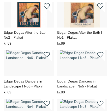
Edgar Degas After the Bath I
Edgar Degas After the Bath I
No2 - Plakat
No1 - Plakat
kr.89
kr.89
Edgar Degas Dancers in
Edgar Degas Dancers in
Landscape I No6 - Plakat
Landscape I No5 - Plakat
kr.89
kr.89