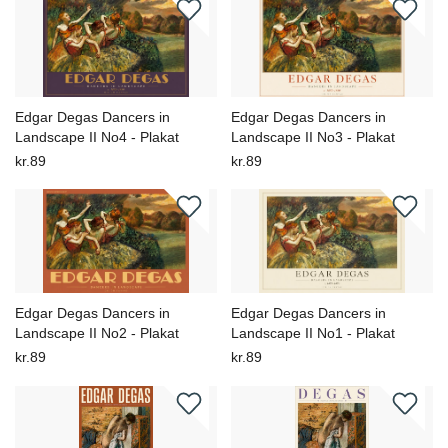
Edgar Degas Dancers in
Edgar Degas Dancers in
Landscape II No4 - Plakat
Landscape II No3 - Plakat
kr.89
kr.89
Edgar Degas Dancers in
Edgar Degas Dancers in
Landscape II No2 - Plakat
Landscape II No1 - Plakat
kr.89
kr.89