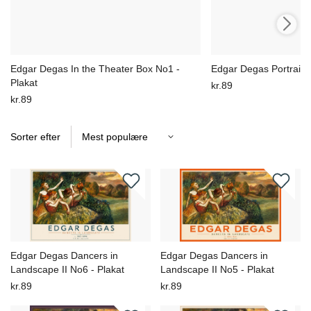
Edgar Degas In the Theater Box No1 -
Edgar Degas Portrait S
Plakat
kr.89
kr.89
Sorter efter
Edgar Degas Dancers in
Edgar Degas Dancers in
Landscape II No6 - Plakat
Landscape II No5 - Plakat
kr.89
kr.89