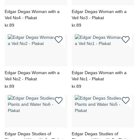
Edgar Degas Woman with a
Edgar Degas Woman with a
Veil No4 - Plakat
Veil No3 - Plakat
kr.89
kr.89
Edgar Degas Woman with a
Edgar Degas Woman with a
Veil No2 - Plakat
Veil No1 - Plakat
kr.89
kr.89
Edgar Degas Studies of
Edgar Degas Studies of