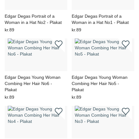
Edgar Degas Portrait of a
Edgar Degas Portrait of a
Woman in a Hat No2 - Plakat
Woman in a Hat No1 - Plakat
kr.89
kr.89
Edgar Degas Young Woman
Edgar Degas Young Woman
Combing Her Hair No6 -
Combing Her Hair No5 -
Plakat
Plakat
kr.89
kr.89