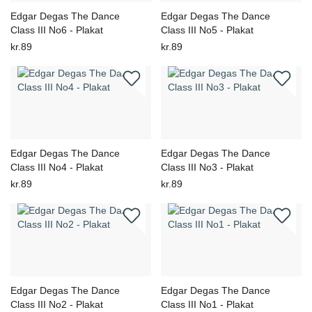
Edgar Degas The Dance
Edgar Degas The Dance
Class III No6 - Plakat
Class III No5 - Plakat
kr.89
kr.89
Edgar Degas The Dance
Edgar Degas The Dance
Class III No4 - Plakat
Class III No3 - Plakat
kr.89
kr.89
Edgar Degas The Dance
Edgar Degas The Dance
Class III No2 - Plakat
Class III No1 - Plakat