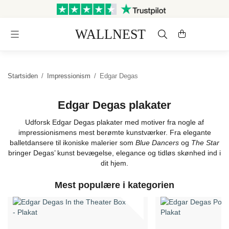
Sendes inden for 3 hverdage
Gratis fragt og retur
Startsiden
/
Impressionism
/
Edgar Degas
Edgar Degas plakater
Udforsk Edgar Degas plakater med motiver fra nogle af
impressionismens mest berømte kunstværker. Fra elegante
balletdansere til ikoniske malerier som
Blue Dancers
og
The Star
bringer Degas’ kunst bevægelse, elegance og tidløs skønhed ind i
dit hjem.
Mest populære i kategorien