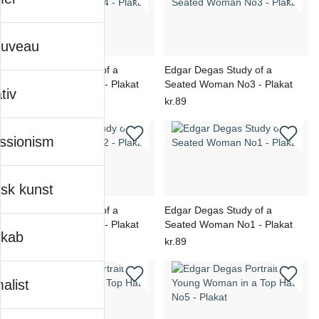
ouveau
Edgar Degas Study of a
Edgar Degas Study of a
Seated Woman No4 - Plakat
Seated Woman No3 - Plakat
tiv
kr.89
kr.89
ssionism
sk kunst
Edgar Degas Study of a
Edgar Degas Study of a
Seated Woman No2 - Plakat
Seated Woman No1 - Plakat
skab
kr.89
kr.89
alist