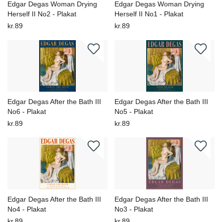
Edgar Degas Woman Drying
Edgar Degas Woman Drying
Herself II No2 - Plakat
Herself II No1 - Plakat
kr.89
kr.89
Edgar Degas After the Bath III
Edgar Degas After the Bath III
No6 - Plakat
No5 - Plakat
kr.89
kr.89
Edgar Degas After the Bath III
Edgar Degas After the Bath III
No4 - Plakat
No3 - Plakat
kr.89
kr.89