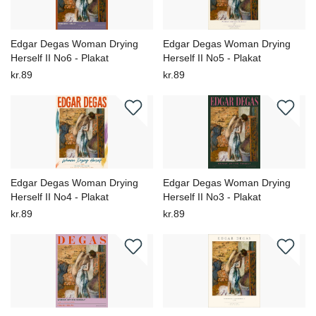
Edgar Degas Woman Drying
Edgar Degas Woman Drying
Herself II No6 - Plakat
Herself II No5 - Plakat
kr.89
kr.89
Edgar Degas Woman Drying
Edgar Degas Woman Drying
Herself II No4 - Plakat
Herself II No3 - Plakat
kr.89
kr.89