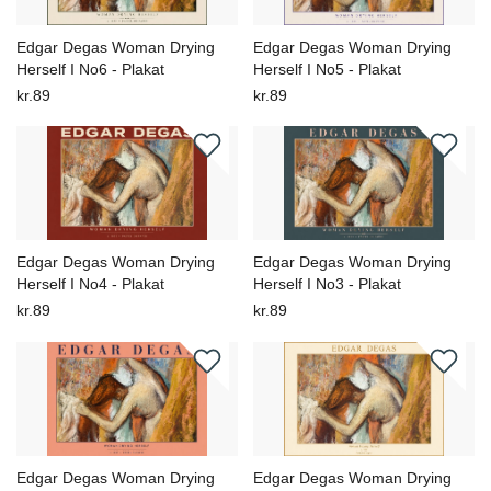
Edgar Degas Woman Drying
Edgar Degas Woman Drying
Herself I No6 - Plakat
Herself I No5 - Plakat
kr.89
kr.89
Edgar Degas Woman Drying
Edgar Degas Woman Drying
Herself I No4 - Plakat
Herself I No3 - Plakat
kr.89
kr.89
Edgar Degas Woman Drying
Edgar Degas Woman Drying