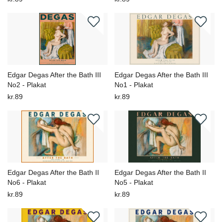
Edgar Degas After the Bath III
Edgar Degas After the Bath III
No2 - Plakat
No1 - Plakat
kr.89
kr.89
Edgar Degas After the Bath II
Edgar Degas After the Bath II
No6 - Plakat
No5 - Plakat
kr.89
kr.89