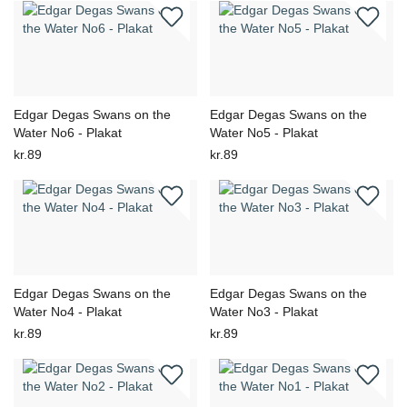
Edgar Degas Swans on the
Edgar Degas Swans on the
Water No6 - Plakat
Water No5 - Plakat
kr.89
kr.89
Edgar Degas Swans on the
Edgar Degas Swans on the
Water No4 - Plakat
Water No3 - Plakat
kr.89
kr.89