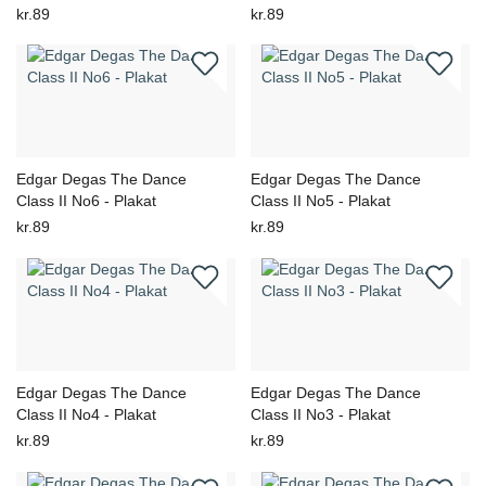
kr.89
kr.89
Edgar Degas The Dance
Edgar Degas The Dance
Class II No6 - Plakat
Class II No5 - Plakat
kr.89
kr.89
Edgar Degas The Dance
Edgar Degas The Dance
Class II No4 - Plakat
Class II No3 - Plakat
kr.89
kr.89