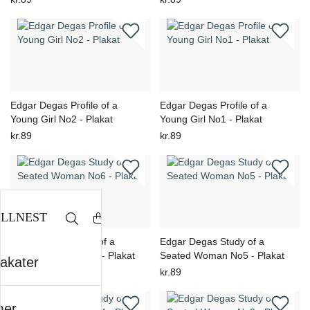
Edgar Degas Profile of a
Edgar Degas Profile of a
Young Girl No2 - Plakat
Young Girl No1 - Plakat
kr.89
kr.89
Edgar Degas Study of a
Edgar Degas Study of a
Seated Woman No6 - Plakat
Seated Woman No5 - Plakat
lakater
kr.89
kr.89
er