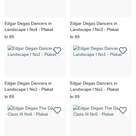
Edgar Degas Dancers in
Edgar Degas Dancers in
Landscape I No4 - Plakat
Landscape I No3 - Plakat
kr.89
kr.89
Edgar Degas Dancers in
Edgar Degas Dancers in
Landscape I No2 - Plakat
Landscape I No1 - Plakat
kr.89
kr.89