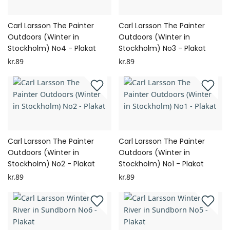
Carl Larsson The Painter
Carl Larsson The Painter
Outdoors (Winter in
Outdoors (Winter in
Stockholm) No4 - Plakat
Stockholm) No3 - Plakat
kr.89
kr.89
Carl Larsson The Painter
Carl Larsson The Painter
Outdoors (Winter in
Outdoors (Winter in
Stockholm) No2 - Plakat
Stockholm) No1 - Plakat
kr.89
kr.89