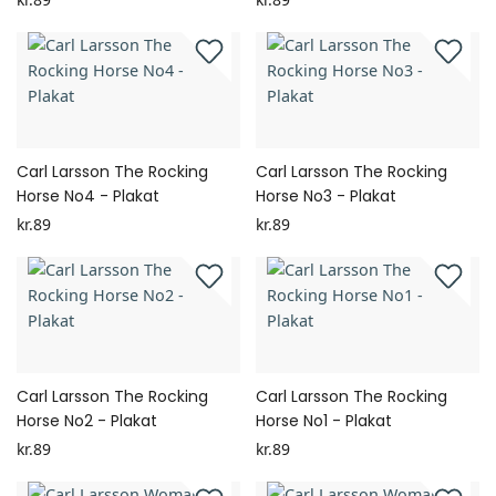
Carl Larsson The Rocking
Carl Larsson The Rocking
Horse No4 - Plakat
Horse No3 - Plakat
kr.89
kr.89
Carl Larsson The Rocking
Carl Larsson The Rocking
Horse No2 - Plakat
Horse No1 - Plakat
kr.89
kr.89