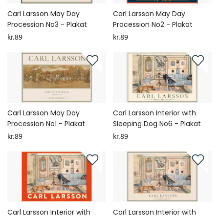
Carl Larsson May Day
Carl Larsson May Day
Procession No3 - Plakat
Procession No2 - Plakat
kr.89
kr.89
Carl Larsson May Day
Carl Larsson Interior with
Procession No1 - Plakat
Sleeping Dog No6 - Plakat
kr.89
kr.89
Carl Larsson Interior with
Carl Larsson Interior with