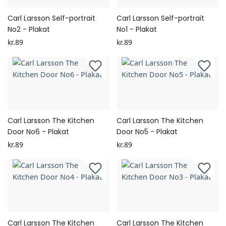
Carl Larsson Self-portrait
Carl Larsson Self-portrait
No2 - Plakat
No1 - Plakat
kr.89
kr.89
Carl Larsson The Kitchen
Carl Larsson The Kitchen
Door No6 - Plakat
Door No5 - Plakat
kr.89
kr.89
Carl Larsson The Kitchen
Carl Larsson The Kitchen