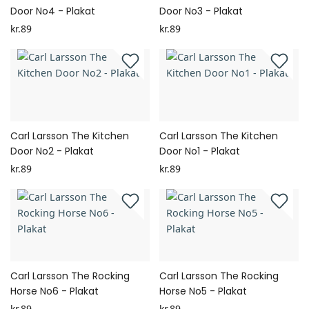
Door No4 - Plakat
Door No3 - Plakat
kr.89
kr.89
Carl Larsson The Kitchen
Carl Larsson The Kitchen
Door No2 - Plakat
Door No1 - Plakat
kr.89
kr.89
Carl Larsson The Rocking
Carl Larsson The Rocking
Horse No6 - Plakat
Horse No5 - Plakat
kr.89
kr.89