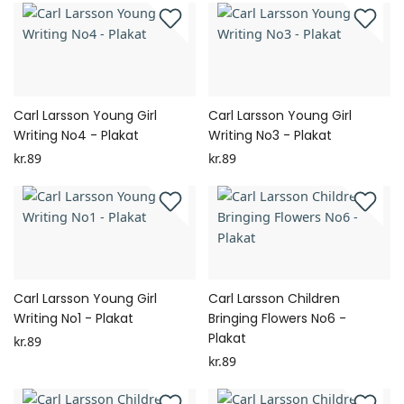
Carl Larsson Young Girl
Carl Larsson Young Girl
Writing No4 - Plakat
Writing No3 - Plakat
kr.89
kr.89
Carl Larsson Young Girl
Carl Larsson Children
Writing No1 - Plakat
Bringing Flowers No6 -
Plakat
kr.89
kr.89