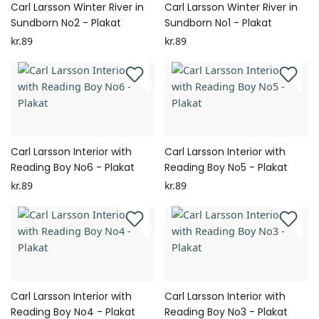
Carl Larsson Winter River in
Carl Larsson Winter River in
Sundborn No2 - Plakat
Sundborn No1 - Plakat
kr.89
kr.89
Carl Larsson Interior with
Carl Larsson Interior with
Reading Boy No6 - Plakat
Reading Boy No5 - Plakat
kr.89
kr.89
Carl Larsson Interior with
Carl Larsson Interior with
Reading Boy No4 - Plakat
Reading Boy No3 - Plakat