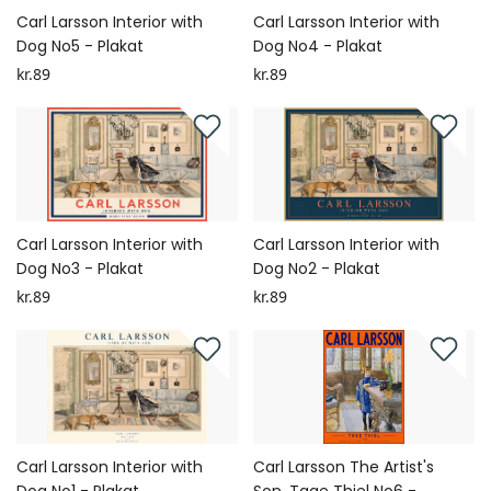
Carl Larsson Interior with
Carl Larsson Interior with
Dog No5 - Plakat
Dog No4 - Plakat
kr.89
kr.89
Carl Larsson Interior with
Carl Larsson Interior with
Dog No3 - Plakat
Dog No2 - Plakat
kr.89
kr.89
Carl Larsson Interior with
Carl Larsson The Artist's