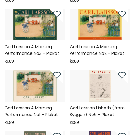
Carl Larsson A Morning
Carl Larsson A Morning
Performance No3 - Plakat
Performance No2 - Plakat
kr.89
kr.89
Carl Larsson A Morning
Carl Larsson Lisbeth (from
Performance No1 - Plakat
Byggen) No6 - Plakat
kr.89
kr.89