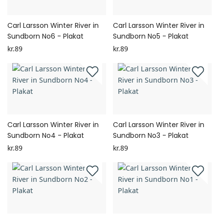
Carl Larsson Winter River in
Carl Larsson Winter River in
Sundborn No6 - Plakat
Sundborn No5 - Plakat
kr.89
kr.89
Carl Larsson Winter River in
Carl Larsson Winter River in
Sundborn No4 - Plakat
Sundborn No3 - Plakat
kr.89
kr.89