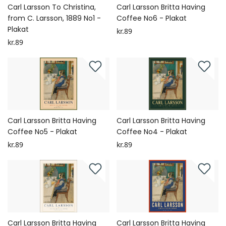
Carl Larsson To Christina,
Carl Larsson Britta Having
from C. Larsson, 1889 No1 -
Coffee No6 - Plakat
Plakat
kr.89
kr.89
Carl Larsson Britta Having
Carl Larsson Britta Having
Coffee No5 - Plakat
Coffee No4 - Plakat
kr.89
kr.89
Carl Larsson Britta Having
Carl Larsson Britta Having