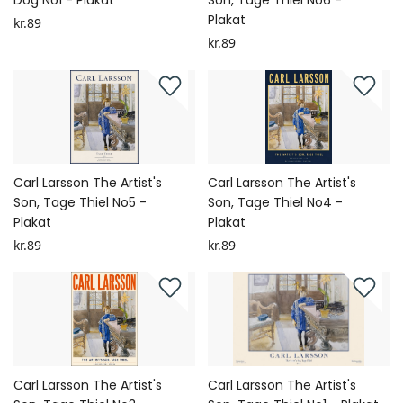
Dog No1 - Plakat
Son, Tage Thiel No6 -
Plakat
kr.89
kr.89
Carl Larsson The Artist's
Carl Larsson The Artist's
Son, Tage Thiel No5 -
Son, Tage Thiel No4 -
Plakat
Plakat
kr.89
kr.89
Carl Larsson The Artist's
Carl Larsson The Artist's