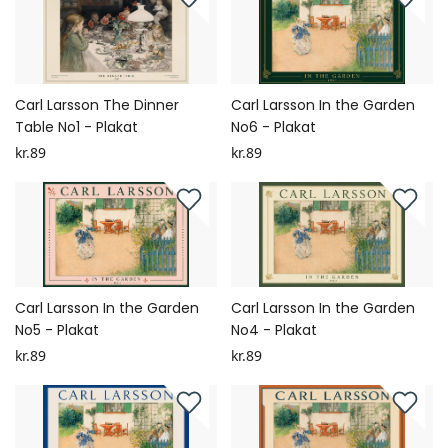
Carl Larsson The Dinner
Carl Larsson In the Garden
Table No1 - Plakat
No6 - Plakat
kr.89
kr.89
Carl Larsson In the Garden
Carl Larsson In the Garden
No5 - Plakat
No4 - Plakat
kr.89
kr.89