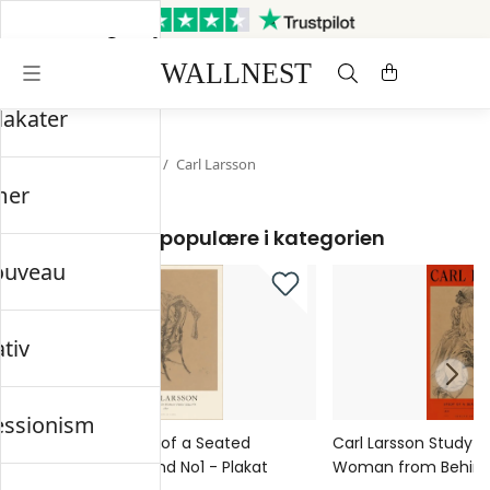
Sendes inden for 3 hverdage
Gratis fragt og retur
lakater
Startsiden
/
Nordisk
/
Carl Larsson
mer
Mest populære i kategorien
ouveau
ativ
essionism
Carl Larsson Study of a Seated
Carl Larsson Study o
Woman from Behind No1 - Plakat
Woman from Behind 