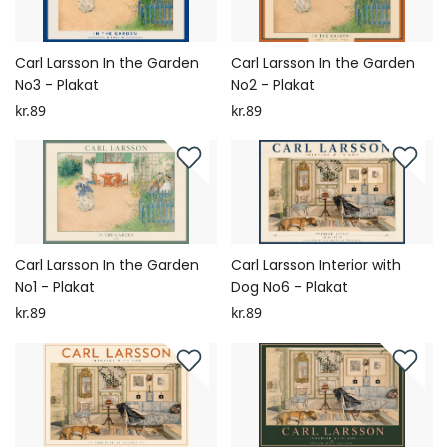
Carl Larsson In the Garden
Carl Larsson In the Garden
No3 - Plakat
No2 - Plakat
kr.89
kr.89
Carl Larsson In the Garden
Carl Larsson Interior with
No1 - Plakat
Dog No6 - Plakat
kr.89
kr.89