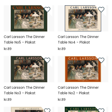
Carl Larsson The Dinner
Carl Larsson The Dinner
Table No5 - Plakat
Table No4 - Plakat
kr.89
kr.89
Carl Larsson The Dinner
Carl Larsson The Dinner
Table No3 - Plakat
Table No2 - Plakat
kr.89
kr.89