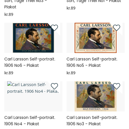
Son, Tage Thiel No3 -
Son, Tage Thiel No1 - Plakat
Plakat
kr.89
kr.89
Carl Larsson Self-portrait.
Carl Larsson Self-portrait.
1906 No6 - Plakat
1906 No5 - Plakat
kr.89
kr.89
Carl Larsson Self-portrait.
Carl Larsson Self-portrait.
1906 No4 - Plakat
1906 No3 - Plakat