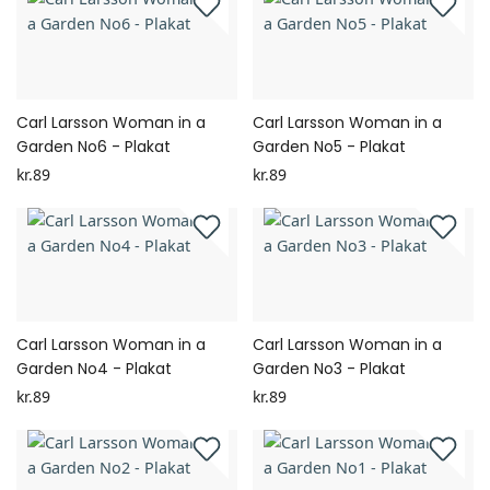
Carl Larsson Woman in a
Carl Larsson Woman in a
Garden No6 - Plakat
Garden No5 - Plakat
kr.89
kr.89
Carl Larsson Woman in a
Carl Larsson Woman in a
Garden No4 - Plakat
Garden No3 - Plakat
kr.89
kr.89