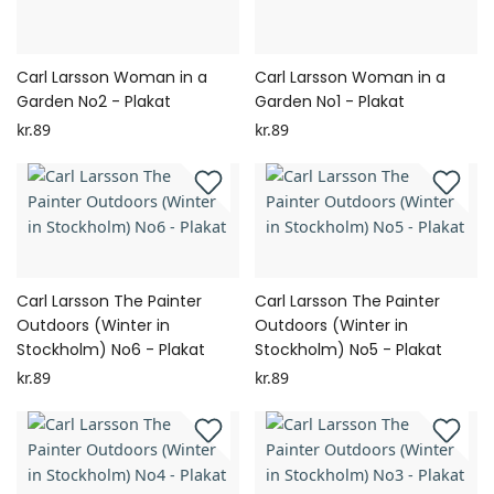
Carl Larsson Woman in a
Carl Larsson Woman in a
Garden No2 - Plakat
Garden No1 - Plakat
kr.89
kr.89
Carl Larsson The Painter
Carl Larsson The Painter
Outdoors (Winter in
Outdoors (Winter in
Stockholm) No6 - Plakat
Stockholm) No5 - Plakat
kr.89
kr.89