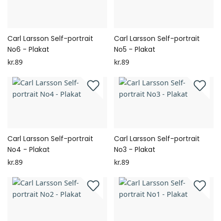
Carl Larsson Self-portrait
Carl Larsson Self-portrait
No6 - Plakat
No5 - Plakat
kr.89
kr.89
Carl Larsson Self-portrait
Carl Larsson Self-portrait
No4 - Plakat
No3 - Plakat
kr.89
kr.89