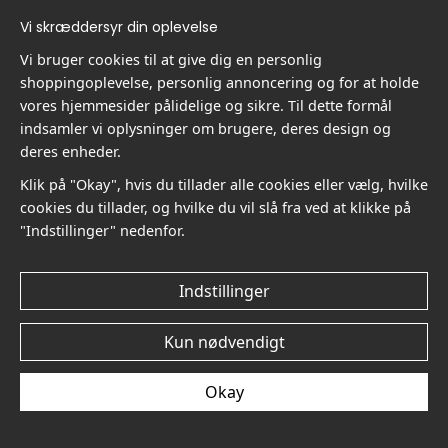
Vi skræddersyr din oplevelse
Vi bruger cookies til at give dig en personlig
shoppingoplevelse, personlig annoncering og for at holde
Carl Larsson Interior with
Carl Larsson Interior with
vores hjemmesider pålidelige og sikre. Til dette formål
Boy No3 - Plakat
Boy No2 - Plakat
indsamler vi oplysninger om brugere, deres design og
kr.89
kr.89
deres enheder.
Klik på "Okay", hvis du tillader alle cookies eller vælg, hvilke
cookies du tillader, og hvilke du vil slå fra ved at klikke på
"Indstillinger" nedenfor.
Indstillinger
Carl Larsson Interior with
Carl Larsson At Mother's
Boy No1 - Plakat
Side No6 - Plakat
Kun nødvendigt
kr.89
kr.89
Okay