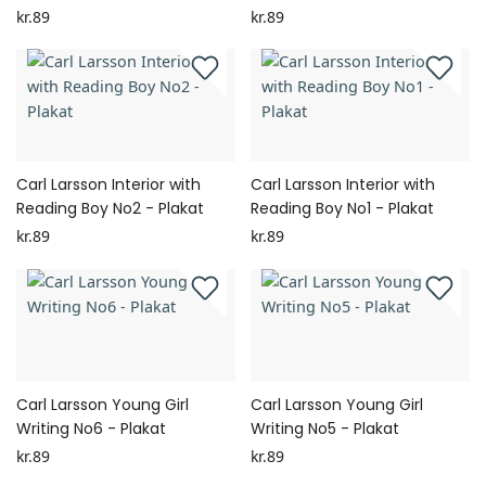
kr.89
kr.89
Carl Larsson Interior with
Carl Larsson Interior with
Reading Boy No2 - Plakat
Reading Boy No1 - Plakat
kr.89
kr.89
Carl Larsson Young Girl
Carl Larsson Young Girl
Writing No6 - Plakat
Writing No5 - Plakat
kr.89
kr.89