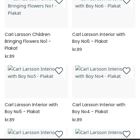
Carl Larsson Children
Carl Larsson Interior with
Bringing Flowers No1 -
Boy No6 - Plakat
Plakat
kr.89
kr.89
Carl Larsson Interior with
Carl Larsson Interior with
Boy No5 - Plakat
Boy No4 - Plakat
kr.89
kr.89