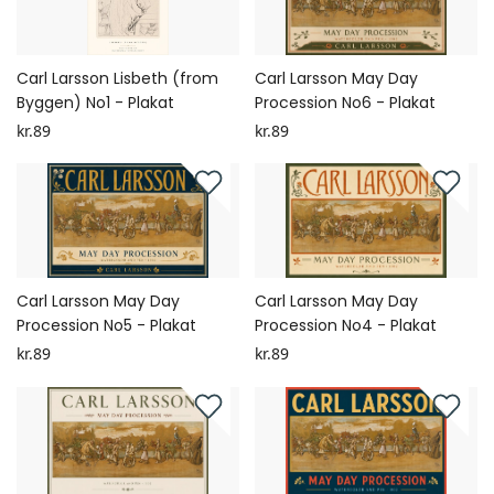
Carl Larsson Lisbeth (from
Carl Larsson May Day
Byggen) No1 - Plakat
Procession No6 - Plakat
kr.89
kr.89
Carl Larsson May Day
Carl Larsson May Day
Procession No5 - Plakat
Procession No4 - Plakat
kr.89
kr.89