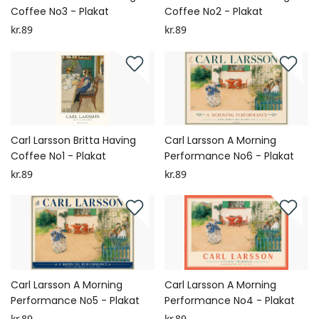
Coffee No3 - Plakat
Coffee No2 - Plakat
kr.89
kr.89
Carl Larsson Britta Having
Carl Larsson A Morning
Coffee No1 - Plakat
Performance No6 - Plakat
kr.89
kr.89
Carl Larsson A Morning
Carl Larsson A Morning
Performance No5 - Plakat
Performance No4 - Plakat
kr.89
kr.89