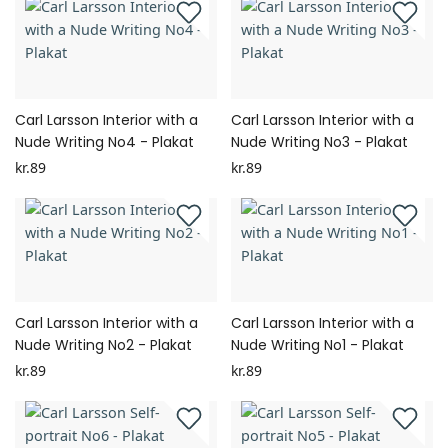
Carl Larsson Interior with a
Carl Larsson Interior with a
Nude Writing No4 - Plakat
Nude Writing No3 - Plakat
kr.89
kr.89
Carl Larsson Interior with a
Carl Larsson Interior with a
Nude Writing No2 - Plakat
Nude Writing No1 - Plakat
kr.89
kr.89