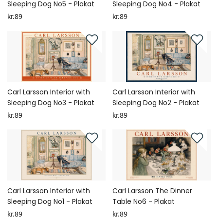
Sleeping Dog No5 - Plakat
Sleeping Dog No4 - Plakat
kr.89
kr.89
Carl Larsson Interior with
Carl Larsson Interior with
Sleeping Dog No3 - Plakat
Sleeping Dog No2 - Plakat
kr.89
kr.89
Carl Larsson Interior with
Carl Larsson The Dinner
Sleeping Dog No1 - Plakat
Table No6 - Plakat
kr.89
kr.89