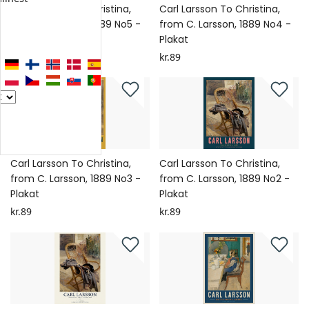
Carl Larsson To Christina,
Carl Larsson To Christina,
from C. Larsson, 1889 No5 -
from C. Larsson, 1889 No4 -
Plakat
Plakat
kr.89
kr.89
Carl Larsson To Christina,
Carl Larsson To Christina,
from C. Larsson, 1889 No3 -
from C. Larsson, 1889 No2 -
Plakat
Plakat
kr.89
kr.89