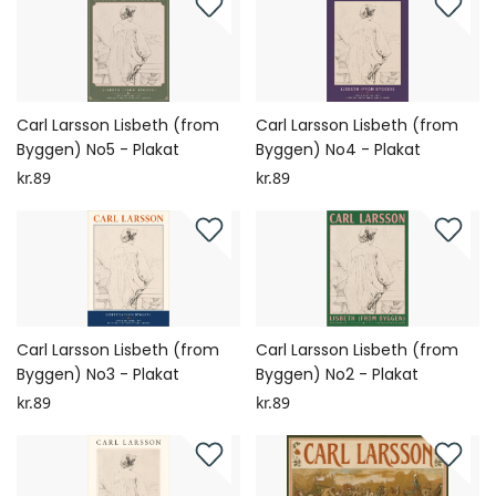
Carl Larsson Lisbeth (from
Carl Larsson Lisbeth (from
Byggen) No5 - Plakat
Byggen) No4 - Plakat
kr.89
kr.89
Carl Larsson Lisbeth (from
Carl Larsson Lisbeth (from
Byggen) No3 - Plakat
Byggen) No2 - Plakat
kr.89
kr.89