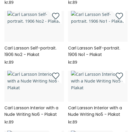
kr.89
kr.89
Carl Larsson Self-portrait.
Carl Larsson Self-portrait.
1906 No2 - Plakat
1906 No1 - Plakat
kr.89
kr.89
Carl Larsson Interior with a
Carl Larsson Interior with a
Nude Writing No6 - Plakat
Nude Writing No5 - Plakat
kr.89
kr.89