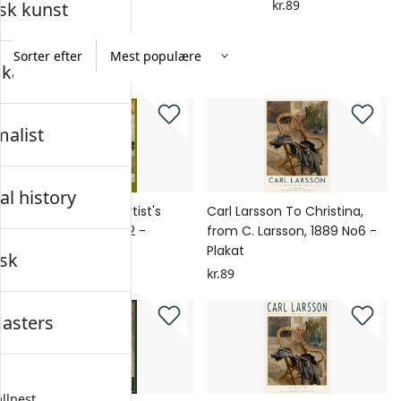
kr.89
kr.89
sk kunst
Sorter efter
skab
alist
al history
Carl Larsson The Artist's
Carl Larsson To Christina,
Son, Tage Thiel No2 -
from C. Larsson, 1889 No6 -
Plakat
Plakat
sk
kr.89
kr.89
asters
llnest