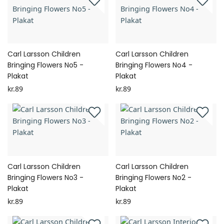
Carl Larsson Children
Carl Larsson Children
Bringing Flowers No5 -
Bringing Flowers No4 -
Plakat
Plakat
kr.89
kr.89
Carl Larsson Children
Carl Larsson Children
Bringing Flowers No3 -
Bringing Flowers No2 -
Plakat
Plakat
kr.89
kr.89