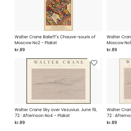
Walter Crane Balieff's Chauve-souris of
Walter Cran
Moscow No2 - Plakat
Moscow No1 
kr.89
kr.89
Walter Crane Sky over Vezuvius: June 19,
Walter Cran
72 : Afternoon No4 - Plakat
72 : Afterno
kr.89
kr.89