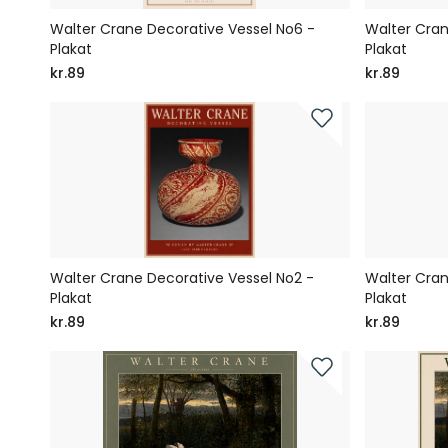
Walter Crane Decorative Vessel No6 -
Walter Cran
Plakat
Plakat
kr.89
kr.89
Walter Crane Decorative Vessel No2 -
Walter Cran
Plakat
Plakat
kr.89
kr.89