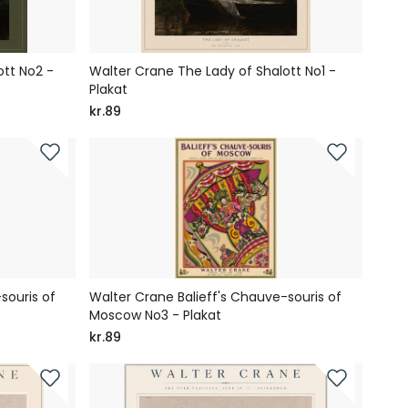
ott No2 -
Walter Crane The Lady of Shalott No1 -
Plakat
kr.89
souris of
Walter Crane Balieff's Chauve-souris of
Moscow No3 - Plakat
kr.89