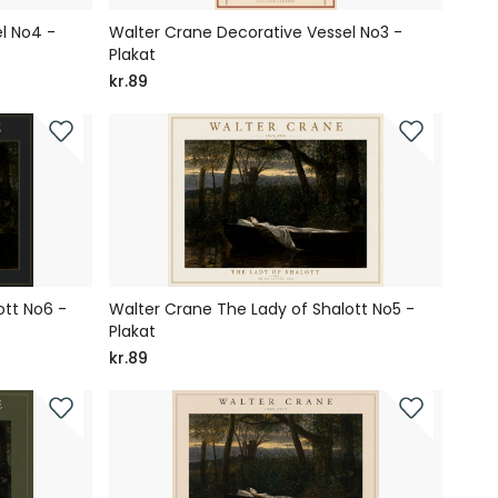
l No4 -
Walter Crane Decorative Vessel No3 -
Plakat
kr.89
ott No6 -
Walter Crane The Lady of Shalott No5 -
Plakat
kr.89