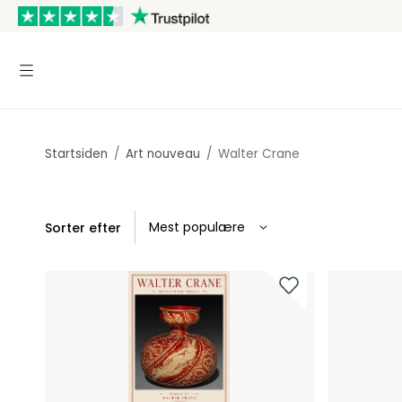
Startsiden
/
Art nouveau
/
Walter Crane
Sorter efter