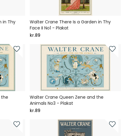
 in Thy
Walter Crane There Is a Garden in Thy
Face II No1 - Plakat
kr.89
 the
Walter Crane Queen Zene and the
Animals No3 - Plakat
kr.89