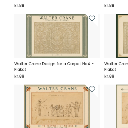
kr.89
kr.89
Walter Crane Design for a Carpet No4 -
Walter Cran
Plakat
Plakat
kr.89
kr.89