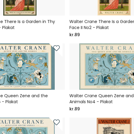
e There Is a Garden in Thy
Walter Crane There Is a Garden
- Plakat
Face II No2 - Plakat
kr.89
ne Queen Zene and the
Walter Crane Queen Zene and
 - Plakat
Animals No4 - Plakat
kr.89