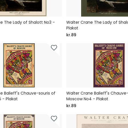
e The Lady of Shalott No3 -
Walter Crane The Lady of Shal
Plakat
kr.89
e Balieff's Chauve-souris of
Walter Crane Balieff's Chauve-
 - Plakat
Moscow No4 - Plakat
kr.89