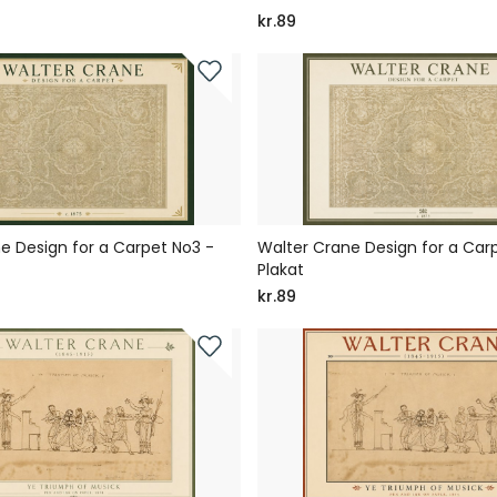
kr.89
e Design for a Carpet No3 -
Walter Crane Design for a Car
Plakat
kr.89