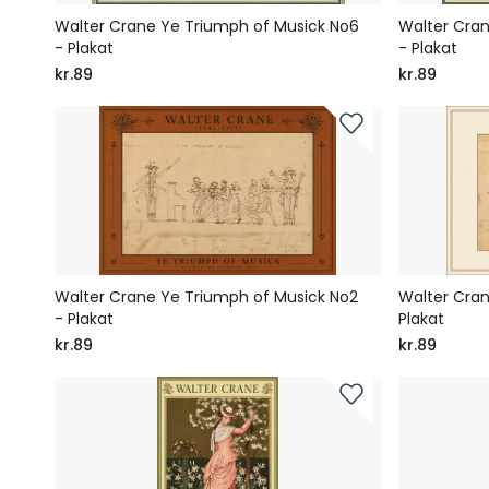
Walter Crane Ye Triumph of Musick No6
Walter Cran
- Plakat
- Plakat
kr.89
kr.89
Walter Crane Ye Triumph of Musick No2
Walter Cran
- Plakat
Plakat
kr.89
kr.89