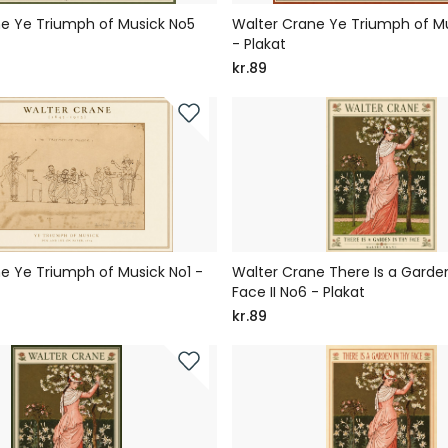
e Ye Triumph of Musick No5
Walter Crane Ye Triumph of M
- Plakat
kr.89
e Ye Triumph of Musick No1 -
Walter Crane There Is a Garden
Face II No6 - Plakat
kr.89