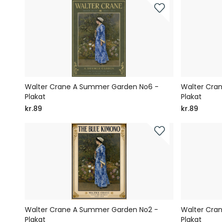
Walter Crane A Summer Garden No6 -
Walter Cra
Plakat
Plakat
kr.89
kr.89
Walter Crane A Summer Garden No2 -
Walter Cra
Plakat
Plakat