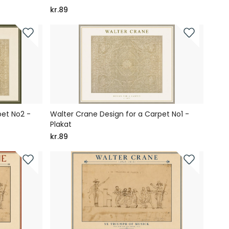
kr.89
pet No2 -
Walter Crane Design for a Carpet No1 -
Plakat
kr.89