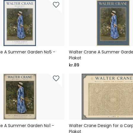
ne A Summer Garden No5 -
Walter Crane A Summer Garde
Plakat
kr.89
ne A Summer Garden No1 -
Walter Crane Design for a Car
Plakat