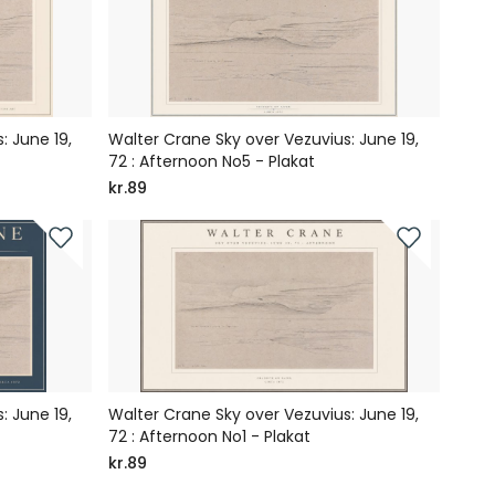
: June 19,
Walter Crane Sky over Vezuvius: June 19,
72 : Afternoon No5 - Plakat
kr.89
: June 19,
Walter Crane Sky over Vezuvius: June 19,
72 : Afternoon No1 - Plakat
kr.89