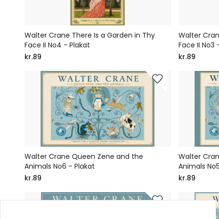
Walter Crane There Is a Garden in Thy
Walter Cran
Face II No4 - Plakat
Face II No3 
kr.89
kr.89
Walter Crane Queen Zene and the
Walter Cra
Animals No6 - Plakat
Animals No5
kr.89
kr.89