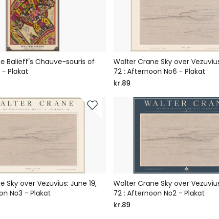
e Balieff's Chauve-souris of
Walter Crane Sky over Vezuvius
- Plakat
72 : Afternoon No6 - Plakat
kr.89
e Sky over Vezuvius: June 19,
Walter Crane Sky over Vezuvius
on No3 - Plakat
72 : Afternoon No2 - Plakat
kr.89