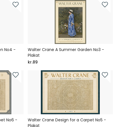
n No4 -
Walter Crane A Summer Garden No3 -
Plakat
kr.89
pet No6 -
Walter Crane Design for a Carpet No5 -
Plakat