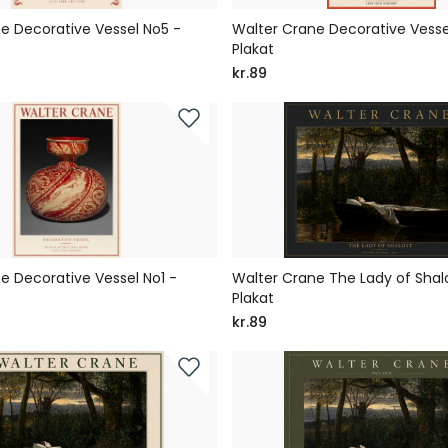
e Decorative Vessel No5 -
Walter Crane Decorative Vesse
Plakat
kr.89
e Decorative Vessel No1 -
Walter Crane The Lady of Shal
Plakat
kr.89