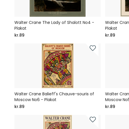
Walter Crane The Lady of Shalott No4 -
Walter Cran
Plakat
Plakat
kr.89
kr.89
Walter Crane Balieff's Chauve-souris of
Walter Cran
Moscow No6 - Plakat
Moscow No5
kr.89
kr.89