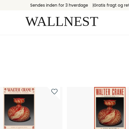
Sendes inden for 3 hverdage
Gratis fragt og re