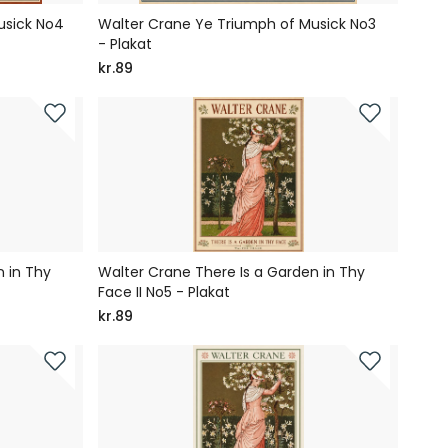
usick No4
Walter Crane Ye Triumph of Musick No3
- Plakat
kr.89
 in Thy
Walter Crane There Is a Garden in Thy
Face II No5 - Plakat
kr.89