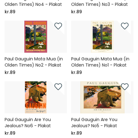
Olden Times) No4 - Plakat
Olden Times) No3 - Plakat
kr.89
kr.89
Paul Gauguin Mata Mua (in
Paul Gauguin Mata Mua (in
Olden Times) No2 - Plakat
Olden Times) No1 - Plakat
kr.89
kr.89
Paul Gauguin Are You
Paul Gauguin Are You
Jealous? No6 - Plakat
Jealous? No5 - Plakat
kr.89
kr.89