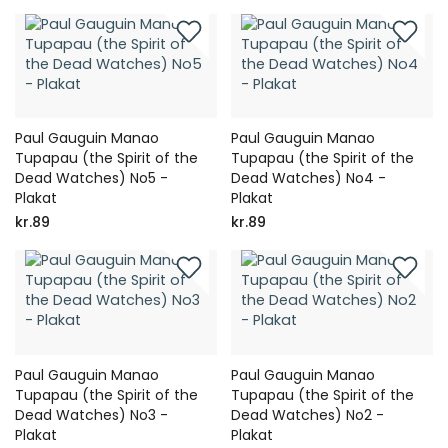
Paul Gauguin Manao
Paul Gauguin Manao
Tupapau (the Spirit of the
Tupapau (the Spirit of the
Dead Watches) No5 -
Dead Watches) No4 -
Plakat
Plakat
kr.89
kr.89
Paul Gauguin Manao
Paul Gauguin Manao
Tupapau (the Spirit of the
Tupapau (the Spirit of the
Dead Watches) No3 -
Dead Watches) No2 -
Plakat
Plakat