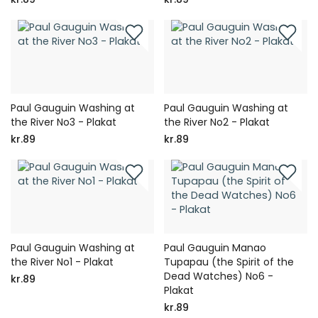
Paul Gauguin Washing at
Paul Gauguin Washing at
the River No3 - Plakat
the River No2 - Plakat
kr.89
kr.89
Paul Gauguin Washing at
Paul Gauguin Manao
the River No1 - Plakat
Tupapau (the Spirit of the
Dead Watches) No6 -
kr.89
Plakat
kr.89