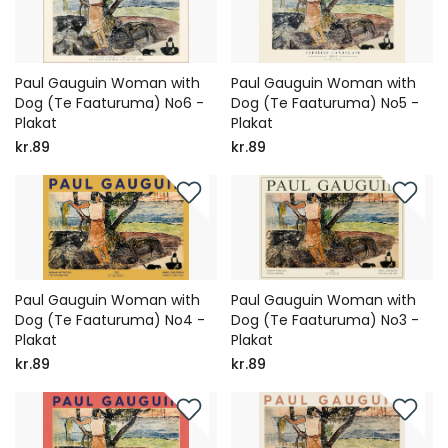
Paul Gauguin Woman with
Paul Gauguin Woman with
Dog (Te Faaturuma) No6 -
Dog (Te Faaturuma) No5 -
Plakat
Plakat
kr.89
kr.89
Paul Gauguin Woman with
Paul Gauguin Woman with
Dog (Te Faaturuma) No4 -
Dog (Te Faaturuma) No3 -
Plakat
Plakat
kr.89
kr.89