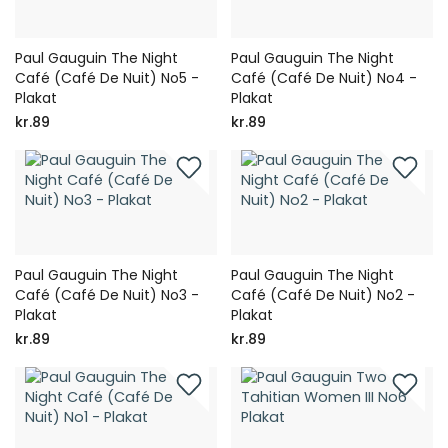
Paul Gauguin The Night
Paul Gauguin The Night
Café (Café De Nuit) No5 -
Café (Café De Nuit) No4 -
Plakat
Plakat
kr.89
kr.89
Paul Gauguin The Night
Paul Gauguin The Night
Café (Café De Nuit) No3 -
Café (Café De Nuit) No2 -
Plakat
Plakat
kr.89
kr.89