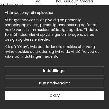
Paul Gauguin Arearea
Paul Gauguin Arearea
al history
(Joyfulness) No3 - Plakat
(Joyfulness) No2 - Plakat
kr.89
kr.89
Vi skræddersyr din oplevelse
sk
Vi bruger cookies til at give dig en personlig
shoppingoplevelse, personlig annoncering og for at
holde vores hjemmesider pålidelige og sikre. Til dette
formål indsamler vi oplysninger om brugere, deres
Masters
design og deres enheder.
Klik på "Okay", hvis du tillader alle cookies eller vælg,
Paul Gauguin Arearea
Paul Gauguin Pastoral (Te
hvilke cookies du tillader, og hvilke du vil slå fra ved at
(Joyfulness) No1 - Plakat
Arii Vahine) No6 - Plakat
klikke på "Indstillinger" nedenfor.
allnest
kr.89
kr.89
Indstillinger
Kun nødvendigt
Okay
Paul Gauguin Pastoral (Te
Paul Gauguin Pastoral (Te
Arii Vahine) No5 - Plakat
Arii Vahine) No4 - Plakat
kr.89
kr.89