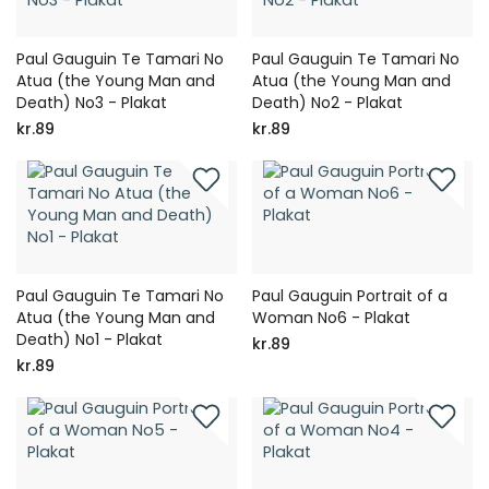
Paul Gauguin Te Tamari No
Paul Gauguin Te Tamari No
Atua (the Young Man and
Atua (the Young Man and
Death) No3 - Plakat
Death) No2 - Plakat
kr.89
kr.89
Paul Gauguin Te Tamari No
Paul Gauguin Portrait of a
Atua (the Young Man and
Woman No6 - Plakat
Death) No1 - Plakat
kr.89
kr.89