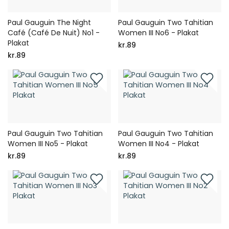
Paul Gauguin The Night
Paul Gauguin Two Tahitian
Café (Café De Nuit) No1 -
Women III No6 - Plakat
Plakat
kr.89
kr.89
Paul Gauguin Two Tahitian
Paul Gauguin Two Tahitian
Women III No5 - Plakat
Women III No4 - Plakat
kr.89
kr.89