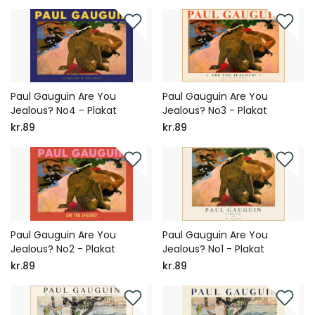
Paul Gauguin Are You
Paul Gauguin Are You
Jealous? No4 - Plakat
Jealous? No3 - Plakat
kr.89
kr.89
Paul Gauguin Are You
Paul Gauguin Are You
Jealous? No2 - Plakat
Jealous? No1 - Plakat
kr.89
kr.89