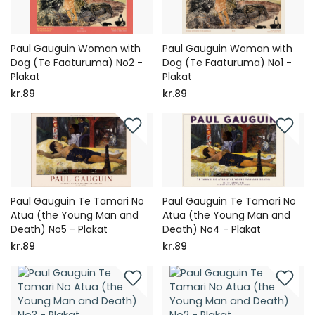
Paul Gauguin Woman with
Paul Gauguin Woman with
Dog (Te Faaturuma) No2 -
Dog (Te Faaturuma) No1 -
Plakat
Plakat
kr.89
kr.89
Paul Gauguin Te Tamari No
Paul Gauguin Te Tamari No
Atua (the Young Man and
Atua (the Young Man and
Death) No5 - Plakat
Death) No4 - Plakat
kr.89
kr.89