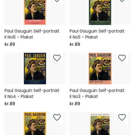
Paul Gauguin Self-portrait
Paul Gauguin Self-portrait
II No6 - Plakat
II No5 - Plakat
kr.89
kr.89
Paul Gauguin Self-portrait
Paul Gauguin Self-portrait
II No4 - Plakat
II No3 - Plakat
kr.89
kr.89