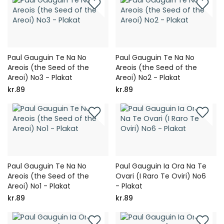
Paul Gauguin Te Na No
Paul Gauguin Te Na No
Areois (the Seed of the
Areois (the Seed of the
Areoi) No3 - Plakat
Areoi) No2 - Plakat
kr.89
kr.89
Paul Gauguin Te Na No
Paul Gauguin Ia Ora Na Te
Areois (the Seed of the
Ovari (I Raro Te Oviri) No6
Areoi) No1 - Plakat
- Plakat
kr.89
kr.89