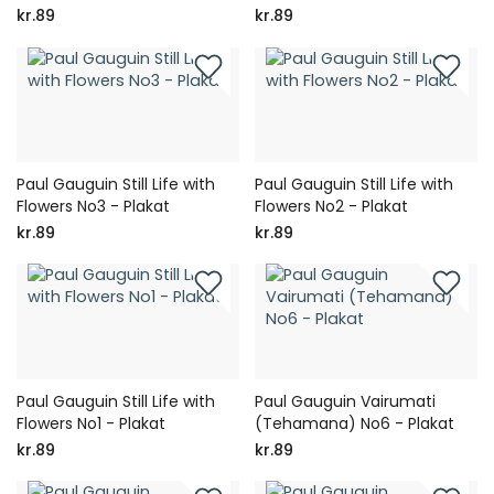
kr.89
kr.89
Paul Gauguin Still Life with
Paul Gauguin Still Life with
Flowers No3 - Plakat
Flowers No2 - Plakat
kr.89
kr.89
Paul Gauguin Still Life with
Paul Gauguin Vairumati
Flowers No1 - Plakat
(Tehamana) No6 - Plakat
kr.89
kr.89