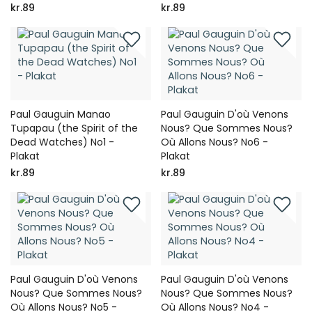
kr.89
kr.89
Paul Gauguin Manao
Paul Gauguin D'où Venons
Tupapau (the Spirit of the
Nous? Que Sommes Nous?
Dead Watches) No1 -
Où Allons Nous? No6 -
Plakat
Plakat
kr.89
kr.89
Paul Gauguin D'où Venons
Paul Gauguin D'où Venons
Nous? Que Sommes Nous?
Nous? Que Sommes Nous?
Où Allons Nous? No5 -
Où Allons Nous? No4 -