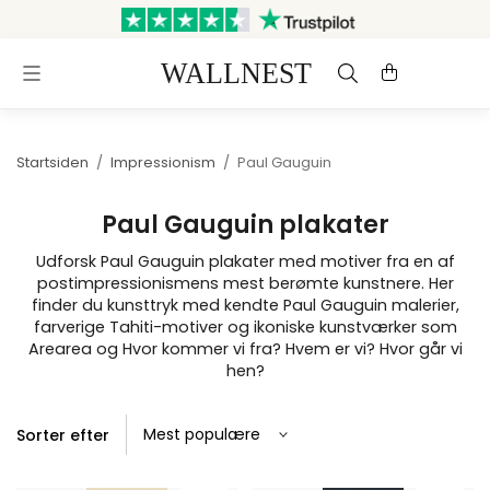
Sendes inden for 3 hverdage
Gratis fragt og retur
Startsiden
/
Impressionism
/
Paul Gauguin
Paul Gauguin plakater
Udforsk Paul Gauguin plakater med motiver fra en af
postimpressionismens mest berømte kunstnere. Her
finder du kunsttryk med kendte Paul Gauguin malerier,
farverige Tahiti-motiver og ikoniske kunstværker som
Arearea og Hvor kommer vi fra? Hvem er vi? Hvor går vi
hen?
Sorter efter