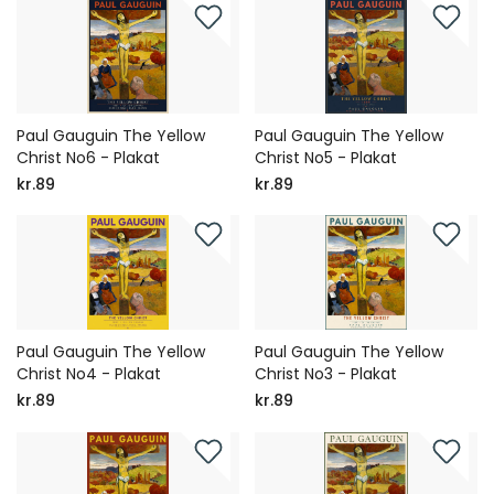
Paul Gauguin The Yellow
Paul Gauguin The Yellow
Christ No6 - Plakat
Christ No5 - Plakat
kr.89
kr.89
Paul Gauguin The Yellow
Paul Gauguin The Yellow
Christ No4 - Plakat
Christ No3 - Plakat
kr.89
kr.89