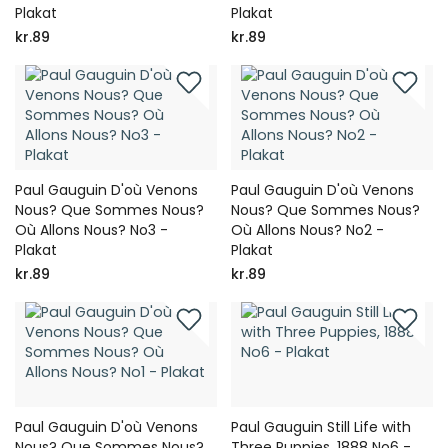
Plakat
Plakat
kr.89
kr.89
Paul Gauguin D'où Venons
Paul Gauguin D'où Venons
Nous? Que Sommes Nous?
Nous? Que Sommes Nous?
Où Allons Nous? No3 -
Où Allons Nous? No2 -
Plakat
Plakat
kr.89
kr.89
Paul Gauguin D'où Venons
Paul Gauguin Still Life with
Nous? Que Sommes Nous?
Three Puppies, 1888 No6 -