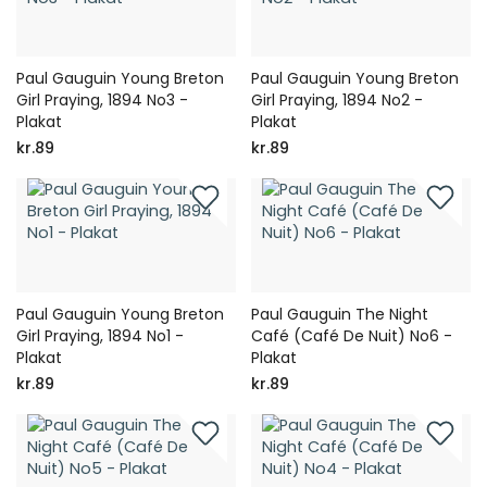
Paul Gauguin Young Breton
Paul Gauguin Young Breton
Girl Praying, 1894 No3 -
Girl Praying, 1894 No2 -
Plakat
Plakat
kr.89
kr.89
Paul Gauguin Young Breton
Paul Gauguin The Night
Girl Praying, 1894 No1 -
Café (Café De Nuit) No6 -
Plakat
Plakat
kr.89
kr.89