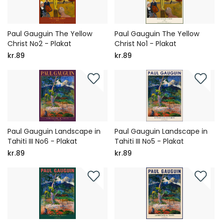
Paul Gauguin The Yellow
Paul Gauguin The Yellow
Christ No2 - Plakat
Christ No1 - Plakat
kr.89
kr.89
Paul Gauguin Landscape in
Paul Gauguin Landscape in
Tahiti III No6 - Plakat
Tahiti III No5 - Plakat
kr.89
kr.89