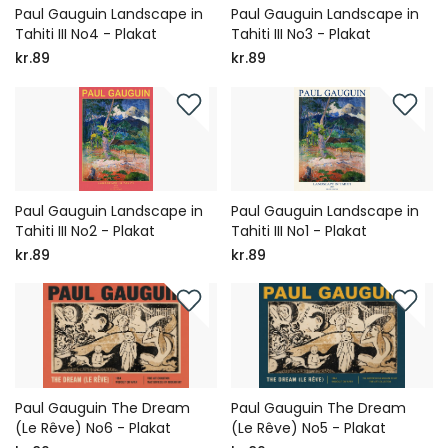
Paul Gauguin Landscape in
Paul Gauguin Landscape in
Tahiti III No4 - Plakat
Tahiti III No3 - Plakat
kr.89
kr.89
Paul Gauguin Landscape in
Paul Gauguin Landscape in
Tahiti III No2 - Plakat
Tahiti III No1 - Plakat
kr.89
kr.89
Paul Gauguin The Dream
Paul Gauguin The Dream
(Le Rêve) No6 - Plakat
(Le Rêve) No5 - Plakat