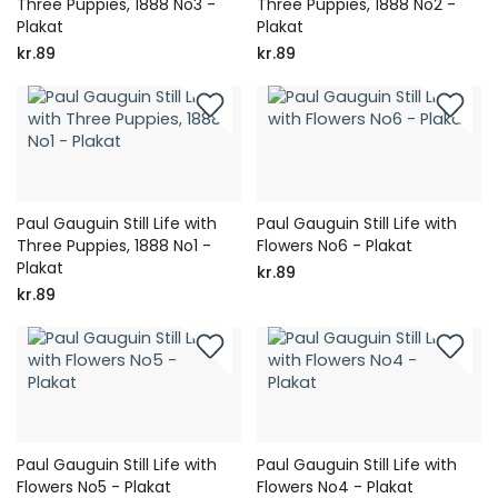
Three Puppies, 1888 No3 -
Three Puppies, 1888 No2 -
Plakat
Plakat
kr.89
kr.89
Paul Gauguin Still Life with
Paul Gauguin Still Life with
Three Puppies, 1888 No1 -
Flowers No6 - Plakat
Plakat
kr.89
kr.89
Paul Gauguin Still Life with
Paul Gauguin Still Life with
Flowers No5 - Plakat
Flowers No4 - Plakat