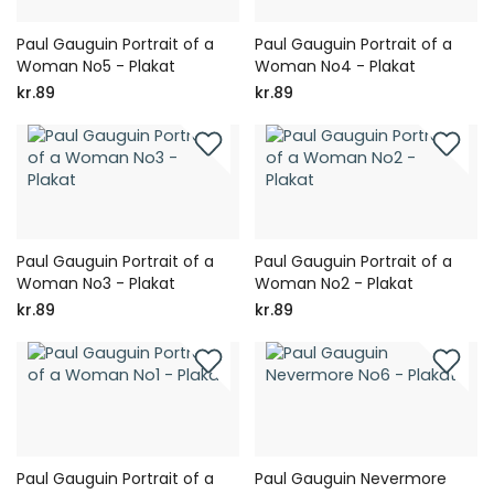
Paul Gauguin Portrait of a
Paul Gauguin Portrait of a
Woman No5 - Plakat
Woman No4 - Plakat
kr.89
kr.89
Paul Gauguin Portrait of a
Paul Gauguin Portrait of a
Woman No3 - Plakat
Woman No2 - Plakat
kr.89
kr.89
Paul Gauguin Portrait of a
Paul Gauguin Nevermore