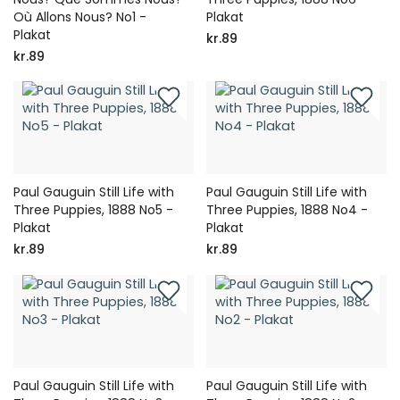
Où Allons Nous? No1 -
Plakat
Plakat
kr.89
kr.89
Paul Gauguin Still Life with
Paul Gauguin Still Life with
Three Puppies, 1888 No5 -
Three Puppies, 1888 No4 -
Plakat
Plakat
kr.89
kr.89
Paul Gauguin Still Life with
Paul Gauguin Still Life with