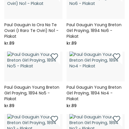
Paul Gauguin Ia Ora Na Te
Paul Gauguin Young Breton
Ovari (I Raro Te Oviri) No1 -
Girl Praying, 1894 No6 -
Plakat
Plakat
kr.89
kr.89
Paul Gauguin Young Breton
Paul Gauguin Young Breton
Girl Praying, 1894 No5 -
Girl Praying, 1894 No4 -
Plakat
Plakat
kr.89
kr.89