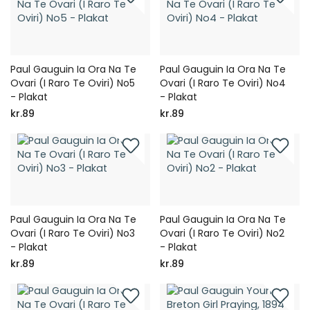
Paul Gauguin Ia Ora Na Te
Paul Gauguin Ia Ora Na Te
Ovari (I Raro Te Oviri) No5
Ovari (I Raro Te Oviri) No4
- Plakat
- Plakat
kr.89
kr.89
Paul Gauguin Ia Ora Na Te
Paul Gauguin Ia Ora Na Te
Ovari (I Raro Te Oviri) No3
Ovari (I Raro Te Oviri) No2
- Plakat
- Plakat
kr.89
kr.89