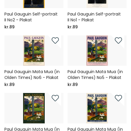
Paul Gauguin Self-portrait
Paul Gauguin Self-portrait
II No2 - Plakat
II No1 - Plakat
kr.89
kr.89
Paul Gauguin Mata Mua (in
Paul Gauguin Mata Mua (in
Olden Times) No6 - Plakat
Olden Times) No5 - Plakat
kr.89
kr.89
Paul Gauguin Mata Mua (in
Paul Gauguin Mata Mua (in