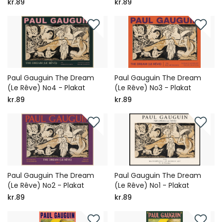
kr.89
kr.89
Paul Gauguin The Dream
Paul Gauguin The Dream
(Le Rêve) No4 - Plakat
(Le Rêve) No3 - Plakat
kr.89
kr.89
Paul Gauguin The Dream
Paul Gauguin The Dream
(Le Rêve) No2 - Plakat
(Le Rêve) No1 - Plakat
kr.89
kr.89