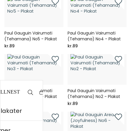
Paul Gauguin Vairumati
Paul Gauguin Vairumati
(Tehamana) No5 - Plakat
(Tehamana) No4 - Plakat
kr.89
kr.89
Paul Gauguin Vairumati
Paul Gauguin Vairumati
(Tehamana) No3 - Plakat
(Tehamana) No2 - Plakat
kr.89
kr.89
plakater
mer