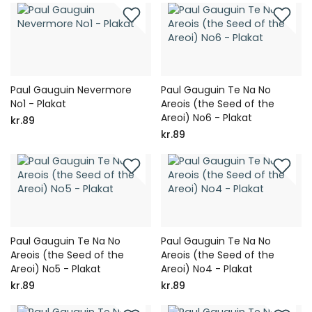
Paul Gauguin Nevermore
Paul Gauguin Te Na No
No1 - Plakat
Areois (the Seed of the
Areoi) No6 - Plakat
kr.89
kr.89
Paul Gauguin Te Na No
Paul Gauguin Te Na No
Areois (the Seed of the
Areois (the Seed of the
Areoi) No5 - Plakat
Areoi) No4 - Plakat
kr.89
kr.89