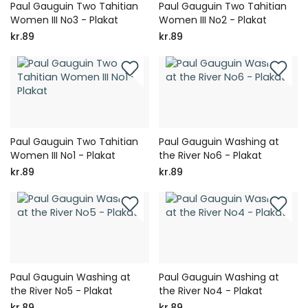
Paul Gauguin Two Tahitian
Paul Gauguin Two Tahitian
Women III No3 - Plakat
Women III No2 - Plakat
kr.89
kr.89
Paul Gauguin Two Tahitian
Paul Gauguin Washing at
Women III No1 - Plakat
the River No6 - Plakat
kr.89
kr.89
Paul Gauguin Washing at
Paul Gauguin Washing at
the River No5 - Plakat
the River No4 - Plakat
kr.89
kr.89