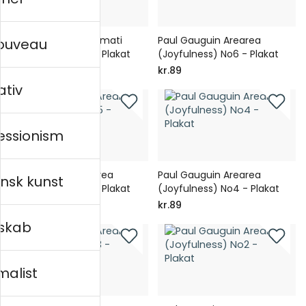
Paul Gauguin Vairumati
Paul Gauguin Arearea
nouveau
(Tehamana) No1 - Plakat
(Joyfulness) No6 - Plakat
kr.89
kr.89
ativ
essionism
Paul Gauguin Arearea
Paul Gauguin Arearea
nsk kunst
(Joyfulness) No5 - Plakat
(Joyfulness) No4 - Plakat
kr.89
kr.89
skab
malist