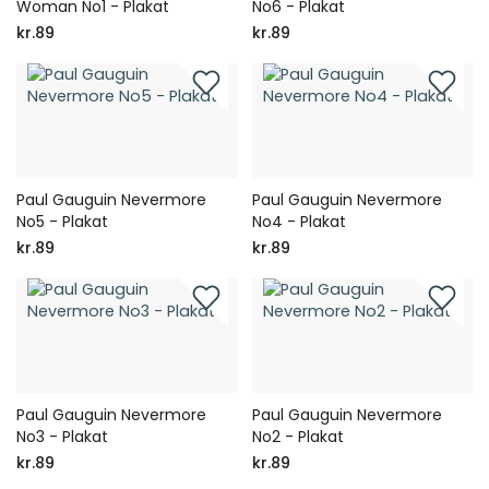
Woman No1 - Plakat
No6 - Plakat
kr.89
kr.89
Paul Gauguin Nevermore
Paul Gauguin Nevermore
No5 - Plakat
No4 - Plakat
kr.89
kr.89
Paul Gauguin Nevermore
Paul Gauguin Nevermore
No3 - Plakat
No2 - Plakat
kr.89
kr.89