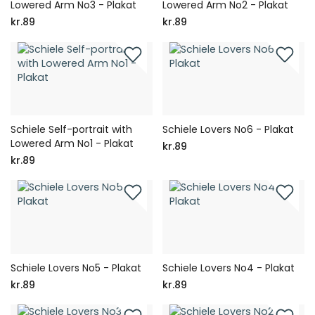
Lowered Arm No3 - Plakat
Lowered Arm No2 - Plakat
kr.89
kr.89
Schiele Self-portrait with
Schiele Lovers No6 - Plakat
Lowered Arm No1 - Plakat
kr.89
kr.89
Schiele Lovers No5 - Plakat
Schiele Lovers No4 - Plakat
kr.89
kr.89