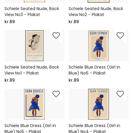
Schiele Seated Nude, Back
Schiele Seated Nude, Back
View No3 - Plakat
View No2 - Plakat
kr.89
kr.89
Schiele Seated Nude, Back
Schiele Blue Dress (Girl in
View No1 - Plakat
Blue) No6 - Plakat
kr.89
kr.89
Schiele Blue Dress (Girl in
Schiele Blue Dress (Girl in
Blue) No5 - Plakat
Blue) No4 - Plakat