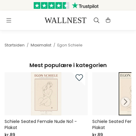
Sendes inden for 3 hverdage
Gratis fragt og retur
Startsiden
/
Maximalist
/
Egon Schiele
Mest populære i kategorien
Schiele Seated Female Nude No1 -
Schiele Seated Fema
Plakat
Plakat
kr.89
kr.89