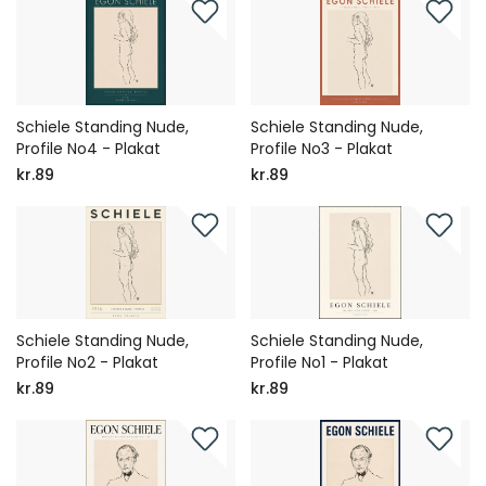
Schiele Standing Nude,
Schiele Standing Nude,
Profile No4 - Plakat
Profile No3 - Plakat
kr.89
kr.89
Schiele Standing Nude,
Schiele Standing Nude,
Profile No2 - Plakat
Profile No1 - Plakat
kr.89
kr.89