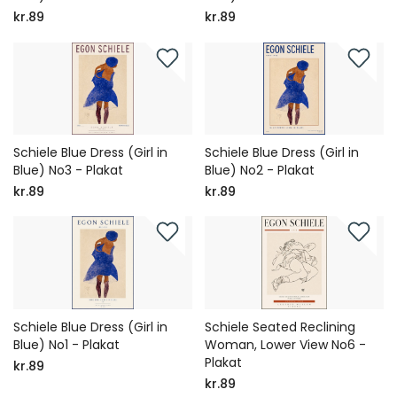
kr.89
kr.89
Schiele Blue Dress (Girl in
Schiele Blue Dress (Girl in
Blue) No3 - Plakat
Blue) No2 - Plakat
kr.89
kr.89
Schiele Blue Dress (Girl in
Schiele Seated Reclining
Blue) No1 - Plakat
Woman, Lower View No6 -
Plakat
kr.89
kr.89