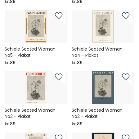
kr.89
kr.89
Schiele Seated Woman
Schiele Seated Woman
No5 - Plakat
No4 - Plakat
kr.89
kr.89
Schiele Seated Woman
Schiele Seated Woman
No3 - Plakat
No2 - Plakat
kr.89
kr.89