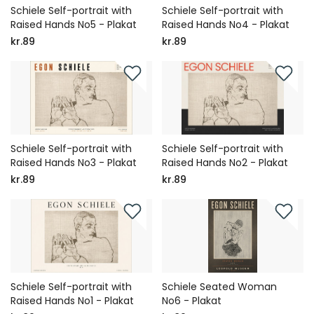
Schiele Self-portrait with
Schiele Self-portrait with
Raised Hands No5 - Plakat
Raised Hands No4 - Plakat
kr.89
kr.89
Schiele Self-portrait with
Schiele Self-portrait with
Raised Hands No3 - Plakat
Raised Hands No2 - Plakat
kr.89
kr.89
Schiele Self-portrait with
Schiele Seated Woman
Raised Hands No1 - Plakat
No6 - Plakat