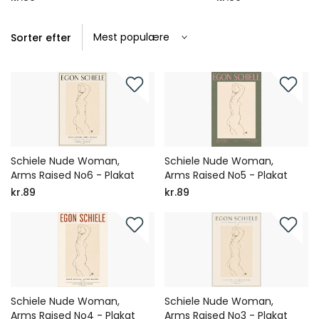
Sorter efter
Schiele Nude Woman,
Schiele Nude Woman,
Arms Raised No6 - Plakat
Arms Raised No5 - Plakat
kr.89
kr.89
Schiele Nude Woman,
Schiele Nude Woman,
Arms Raised No4 - Plakat
Arms Raised No3 - Plakat