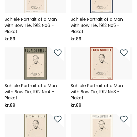
Schiele Portrait of a Man
Schiele Portrait of a Man
with Bow Tie, 1912 No6 -
with Bow Tie, 1912 No5 -
Plakat
Plakat
kr.89
kr.89
Schiele Portrait of a Man
Schiele Portrait of a Man
with Bow Tie, 1912 No4 -
with Bow Tie, 1912 No3 -
Plakat
Plakat
kr.89
kr.89