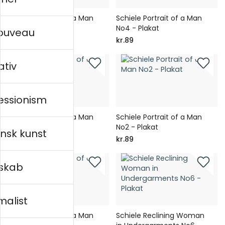
Schiele Portrait of a Man
Schiele Portrait of a Man
No5 - Plakat
No4 - Plakat
nouveau
kr.89
kr.89
ativ
essionism
Schiele Portrait of a Man
Schiele Portrait of a Man
No3 - Plakat
No2 - Plakat
nsk kunst
kr.89
kr.89
skab
malist
Schiele Portrait of a Man
Schiele Reclining Woman