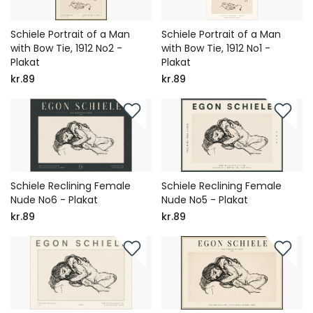
Schiele Portrait of a Man
Schiele Portrait of a Man
with Bow Tie, 1912 No2 -
with Bow Tie, 1912 No1 -
Plakat
Plakat
kr.89
kr.89
Schiele Reclining Female
Schiele Reclining Female
Nude No6 - Plakat
Nude No5 - Plakat
kr.89
kr.89