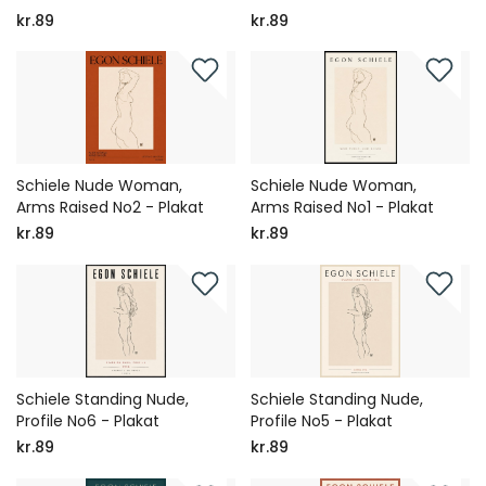
kr.89
kr.89
Schiele Nude Woman,
Schiele Nude Woman,
Arms Raised No2 - Plakat
Arms Raised No1 - Plakat
kr.89
kr.89
Schiele Standing Nude,
Schiele Standing Nude,
Profile No6 - Plakat
Profile No5 - Plakat
kr.89
kr.89