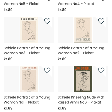
Woman No5 - Plakat
Woman No4 - Plakat
kr.89
kr.89
Schiele Portrait of a Young
Schiele Portrait of a Young
Woman No3 - Plakat
Woman No2 - Plakat
kr.89
kr.89
Schiele Portrait of a Young
Schiele Kneeling Nude with
Woman No1 - Plakat
Raised Arms No6 - Plakat
kr.89
kr.89