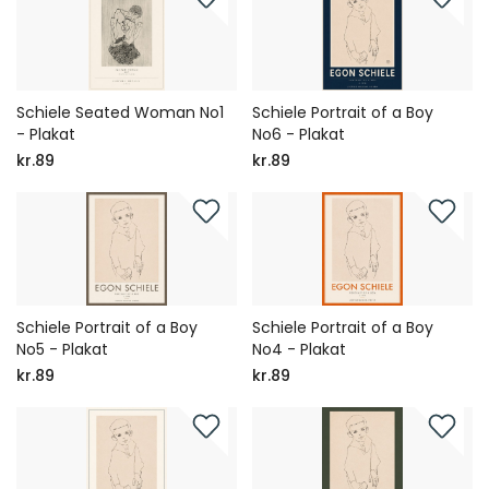
Schiele Seated Woman No1
Schiele Portrait of a Boy
- Plakat
No6 - Plakat
kr.89
kr.89
Schiele Portrait of a Boy
Schiele Portrait of a Boy
No5 - Plakat
No4 - Plakat
kr.89
kr.89