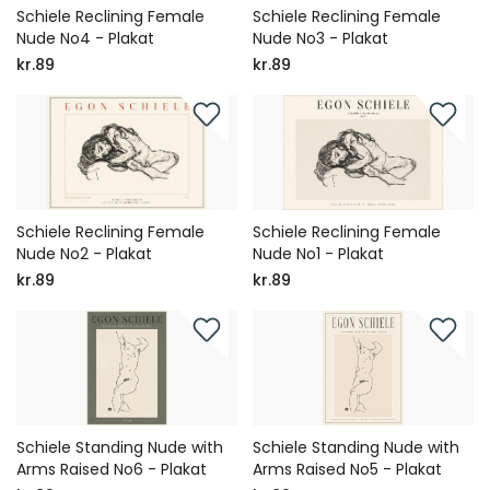
Schiele Reclining Female
Schiele Reclining Female
Nude No4 - Plakat
Nude No3 - Plakat
kr.89
kr.89
Schiele Reclining Female
Schiele Reclining Female
Nude No2 - Plakat
Nude No1 - Plakat
kr.89
kr.89
Schiele Standing Nude with
Schiele Standing Nude with
Arms Raised No6 - Plakat
Arms Raised No5 - Plakat