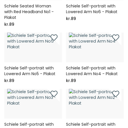
Schiele Seated Woman
Schiele Self-portrait with
with Red Headband No1 -
Lowered Arm No6 - Plakat
Plakat
kr.89
kr.89
Schiele Self-portrait with
Schiele Self-portrait with
Lowered Arm No5 - Plakat
Lowered Arm No4 - Plakat
kr.89
kr.89
Schiele Self-portrait with
Schiele Self-portrait with