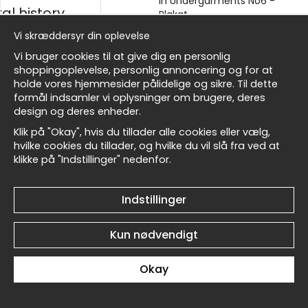
No1 - Plakat
in Undergarments No6 -
al history
Plakat
kr.89
kr.89
Vi skræddersyr din oplevelse
sk
Vi bruger cookies til at give dig en personlig
shoppingoplevelse, personlig annoncering og for at
holde vores hjemmesider pålidelige og sikre. Til dette
formål indsamler vi oplysninger om brugere, deres
Masters
design og deres enheder.
Klik på "Okay", hvis du tillader alle cookies eller vælg,
Schiele Reclining Woman
Schiele Reclining Woman
hvilke cookies du tillader, og hvilke du vil slå fra ved at
in Undergarments No5 -
in Undergarments No4 -
klikke på "Indstillinger" nedenfor.
allnest
Plakat
Plakat
kr.89
kr.89
Indstillinger
Kun nødvendigt
Okay
Schiele Reclining Woman
Schiele Reclining Woman
in Undergarments No3 -
in Undergarments No2 -