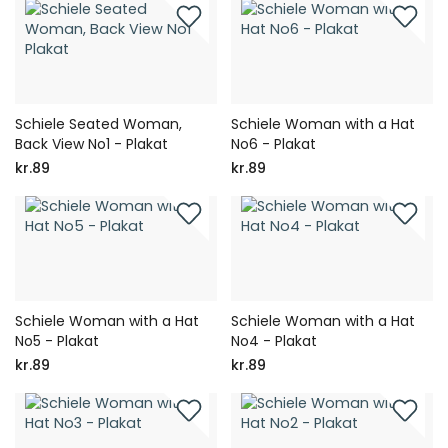
Schiele Seated Woman,
Schiele Woman with a Hat
Back View No1 - Plakat
No6 - Plakat
kr.89
kr.89
Schiele Woman with a Hat
Schiele Woman with a Hat
No5 - Plakat
No4 - Plakat
kr.89
kr.89