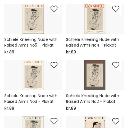
Schiele Kneeling Nude with
Schiele Kneeling Nude with
Raised Arms No5 - Plakat
Raised Arms No4 - Plakat
kr.89
kr.89
Schiele Kneeling Nude with
Schiele Kneeling Nude with
Raised Arms No3 - Plakat
Raised Arms No2 - Plakat
kr.89
kr.89