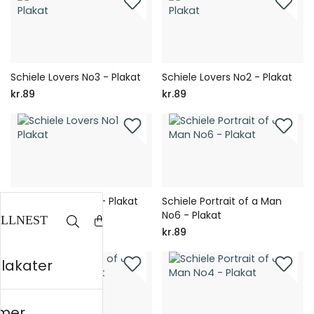
Schiele Lovers No3 - Plakat
Schiele Lovers No2 - Plakat
kr.89
kr.89
Schiele Lovers No1 - Plakat
Schiele Portrait of a Man
No6 - Plakat
kr.89
kr.89
plakater
mer