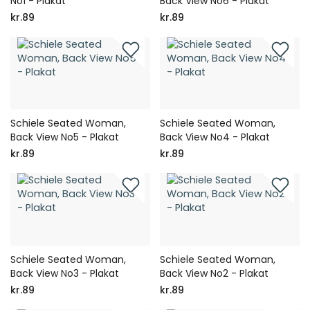
No1 - Plakat
Back View No6 - Plakat
kr.89
kr.89
Schiele Seated Woman,
Schiele Seated Woman,
Back View No5 - Plakat
Back View No4 - Plakat
kr.89
kr.89
Schiele Seated Woman,
Schiele Seated Woman,
Back View No3 - Plakat
Back View No2 - Plakat
kr.89
kr.89