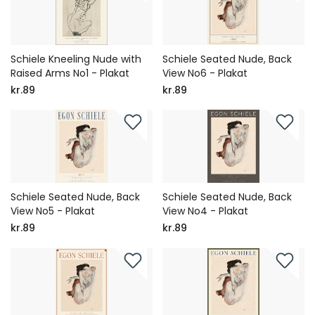
Schiele Kneeling Nude with
Schiele Seated Nude, Back
Raised Arms No1 - Plakat
View No6 - Plakat
kr.89
kr.89
Schiele Seated Nude, Back
Schiele Seated Nude, Back
View No5 - Plakat
View No4 - Plakat
kr.89
kr.89