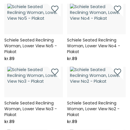
Schiele Seated Reclining
Schiele Seated Reclining
Woman, Lower View No5 -
Woman, Lower View No4 -
Plakat
Plakat
kr.89
kr.89
Schiele Seated Reclining
Schiele Seated Reclining
Woman, Lower View No3 -
Woman, Lower View No2 -
Plakat
Plakat
kr.89
kr.89