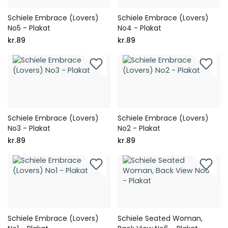
Schiele Embrace (Lovers)
Schiele Embrace (Lovers)
No5 - Plakat
No4 - Plakat
kr.89
kr.89
Schiele Embrace (Lovers)
Schiele Embrace (Lovers)
No3 - Plakat
No2 - Plakat
kr.89
kr.89
Schiele Embrace (Lovers)
Schiele Seated Woman,