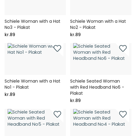
Schiele Woman with a Hat
Schiele Woman with a Hat
No3 - Plakat
No2 - Plakat
kr.89
kr.89
Schiele Woman with a Hat
Schiele Seated Woman
No1 - Plakat
with Red Headband No6 -
Plakat
kr.89
kr.89