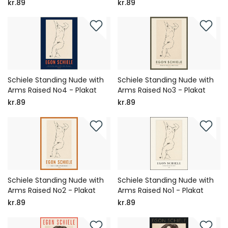
kr.89
kr.89
Schiele Standing Nude with
Schiele Standing Nude with
Arms Raised No4 - Plakat
Arms Raised No3 - Plakat
kr.89
kr.89
Schiele Standing Nude with
Schiele Standing Nude with
Arms Raised No2 - Plakat
Arms Raised No1 - Plakat
kr.89
kr.89