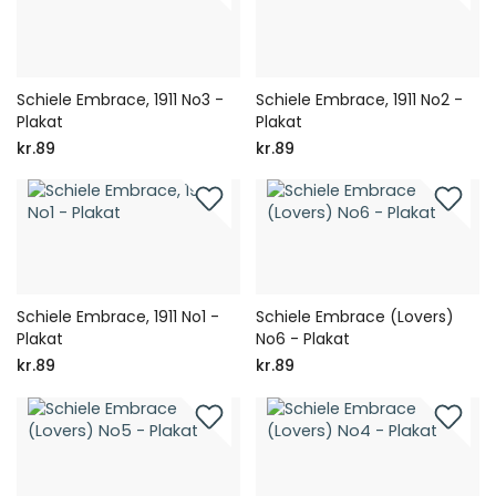
Schiele Embrace, 1911 No3 -
Schiele Embrace, 1911 No2 -
Plakat
Plakat
kr.89
kr.89
Schiele Embrace, 1911 No1 -
Schiele Embrace (Lovers)
Plakat
No6 - Plakat
kr.89
kr.89