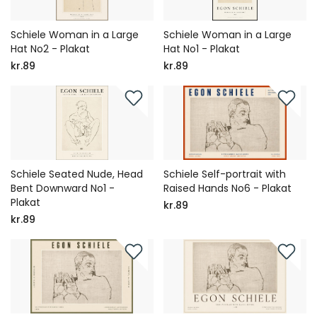
Schiele Woman in a Large
Schiele Woman in a Large
Hat No2 - Plakat
Hat No1 - Plakat
kr.89
kr.89
Schiele Seated Nude, Head
Schiele Self-portrait with
Bent Downward No1 -
Raised Hands No6 - Plakat
Plakat
kr.89
kr.89