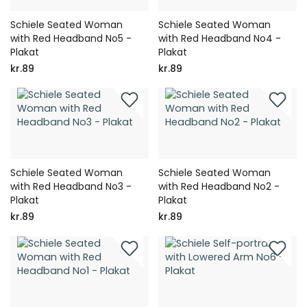
Schiele Seated Woman
Schiele Seated Woman
with Red Headband No5 -
with Red Headband No4 -
Plakat
Plakat
kr.89
kr.89
Schiele Seated Woman
Schiele Seated Woman
with Red Headband No3 -
with Red Headband No2 -
Plakat
Plakat
kr.89
kr.89