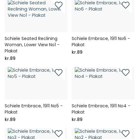
Schiele Seated Reclining
Schiele Embrace, 1911 No6 -
Woman, Lower View No1 -
Plakat
Plakat
kr.89
kr.89
Schiele Embrace, 1911 No5 -
Schiele Embrace, 1911 No4 -
Plakat
Plakat
kr.89
kr.89