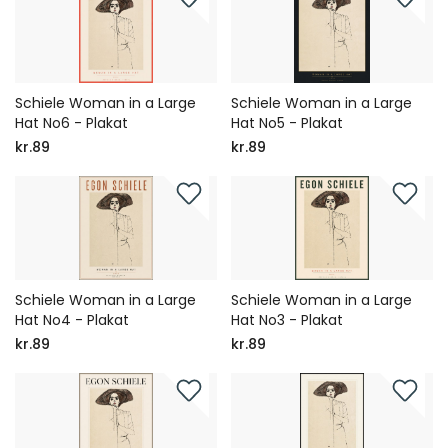
Schiele Woman in a Large
Schiele Woman in a Large
Hat No6 - Plakat
Hat No5 - Plakat
kr.89
kr.89
Schiele Woman in a Large
Schiele Woman in a Large
Hat No4 - Plakat
Hat No3 - Plakat
kr.89
kr.89