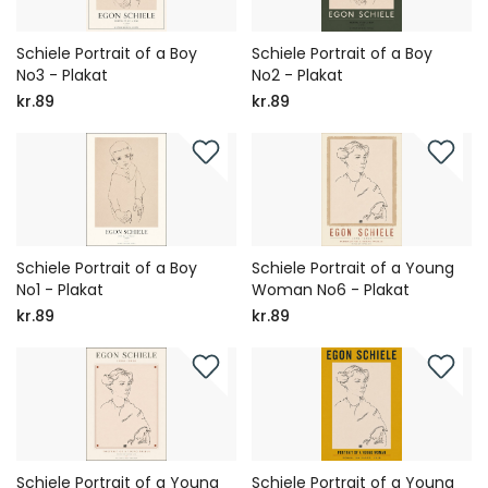
Schiele Portrait of a Boy
Schiele Portrait of a Boy
No3 - Plakat
No2 - Plakat
kr.89
kr.89
Schiele Portrait of a Boy
Schiele Portrait of a Young
No1 - Plakat
Woman No6 - Plakat
kr.89
kr.89
Schiele Portrait of a Young
Schiele Portrait of a Young