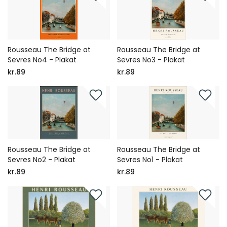
Rousseau The Bridge at
Rousseau The Bridge at
Sevres No4 - Plakat
Sevres No3 - Plakat
kr.89
kr.89
Rousseau The Bridge at
Rousseau The Bridge at
Sevres No2 - Plakat
Sevres No1 - Plakat
kr.89
kr.89