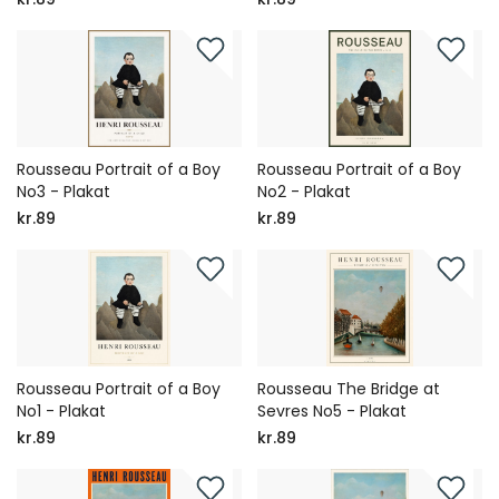
Rousseau Portrait of a Boy
Rousseau Portrait of a Boy
No3 - Plakat
No2 - Plakat
kr.89
kr.89
Rousseau Portrait of a Boy
Rousseau The Bridge at
No1 - Plakat
Sevres No5 - Plakat
kr.89
kr.89