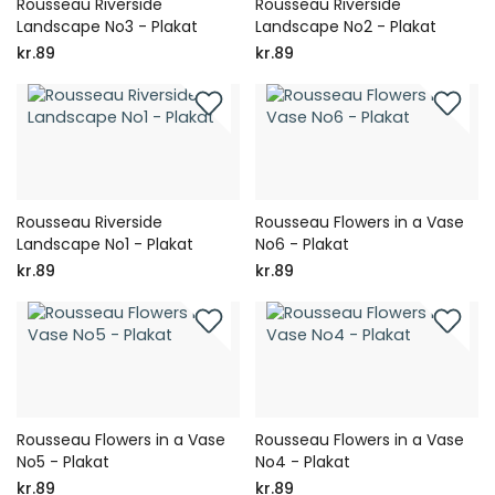
Rousseau Riverside
Rousseau Riverside
Landscape No3 - Plakat
Landscape No2 - Plakat
kr.89
kr.89
Rousseau Riverside
Rousseau Flowers in a Vase
Landscape No1 - Plakat
No6 - Plakat
kr.89
kr.89
Rousseau Flowers in a Vase
Rousseau Flowers in a Vase
No5 - Plakat
No4 - Plakat
kr.89
kr.89