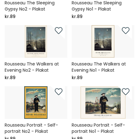
Rousseau The Sleeping
Rousseau The Sleeping
Gypsy No2 - Plakat
Gypsy No1 - Plakat
kr.89
kr.89
Rousseau The Walkers at
Rousseau The Walkers at
Evening No2 - Plakat
Evening No1 - Plakat
kr.89
kr.89
Rousseau Portrait - Self-
Rousseau Portrait - Self-
portrait No2 - Plakat
portrait No1 - Plakat
kr.89
kr.89