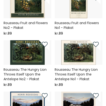
Rousseau Fruit and Flowers
Rousseau Fruit and Flowers
No2 - Plakat
No1 - Plakat
kr.89
kr.89
Rousseau The Hungry Lion
Rousseau The Hungry Lion
Throws Itself Upon the
Throws Itself Upon the
Antelope No2 - Plakat
Antelope No1 - Plakat
kr.89
kr.89