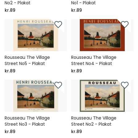
No2 - Plakat
No1 - Plakat
kr.89
kr.89
Rousseau The Village
Rousseau The Village
Street No5 - Plakat
Street No4 - Plakat
kr.89
kr.89
Rousseau The Village
Rousseau The Village
Street No3 - Plakat
Street No2 - Plakat
kr.89
kr.89