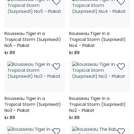
Rousseau Tiger in a
Rousseau Tiger in a
Tropical Storm (Surprised!)
Tropical Storm (Surprised!)
No5 - Plakat
No4 - Plakat
kr.89
kr.89
Rousseau Tiger in a
Rousseau Tiger in a
Tropical Storm (Surprised!)
Tropical Storm (Surprised!)
No3 - Plakat
No2 - Plakat
kr.89
kr.89