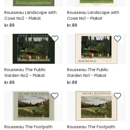
Rousseau Landscape with
Rousseau Landscape with
Cows No2 - Plakat
Cows No1 - Plakat
kr.89
kr.89
Rousseau The Public
Rousseau The Public
Garden No2 - Plakat
Garden No1 - Plakat
kr.89
kr.89
Rousseau The Footpath
Rousseau The Footpath