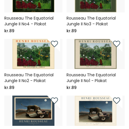
Rousseau The Equatorial
Rousseau The Equatorial
Jungle II No4 - Plakat
Jungle II No3 - Plakat
kr.89
kr.89
Rousseau The Equatorial
Rousseau The Equatorial
Jungle II No2 - Plakat
Jungle II No1 - Plakat
kr.89
kr.89