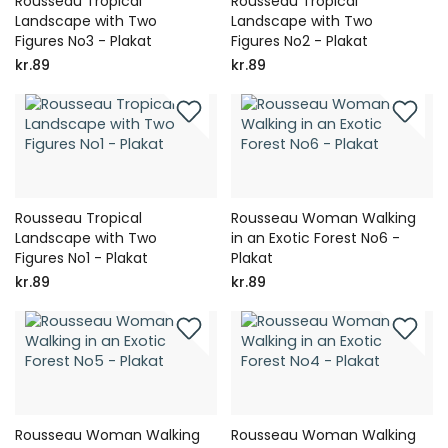
Rousseau Tropical
Rousseau Tropical
Landscape with Two
Landscape with Two
Figures No3 - Plakat
Figures No2 - Plakat
kr.89
kr.89
Rousseau Tropical
Rousseau Woman Walking
Landscape with Two
in an Exotic Forest No6 -
Figures No1 - Plakat
Plakat
kr.89
kr.89
Rousseau Woman Walking
Rousseau Woman Walking