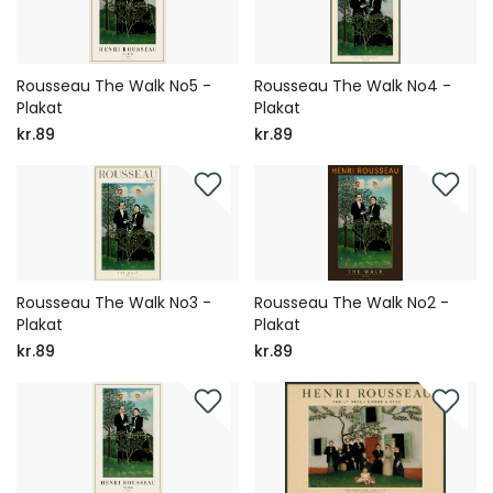
Rousseau The Walk No5 -
Rousseau The Walk No4 -
Plakat
Plakat
kr.89
kr.89
Rousseau The Walk No3 -
Rousseau The Walk No2 -
Plakat
Plakat
kr.89
kr.89