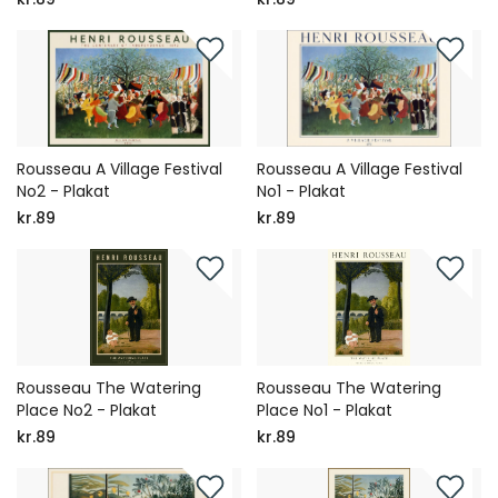
Rousseau A Village Festival
Rousseau A Village Festival
No2 - Plakat
No1 - Plakat
kr.89
kr.89
Rousseau The Watering
Rousseau The Watering
Place No2 - Plakat
Place No1 - Plakat
kr.89
kr.89