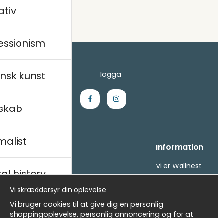
ativ
essionism
nsk kunst
skab
malist
Handle ind
Information
Kontakt os
Vi er Wallnest
al history
Villkor
FAQ
- Returer och återbetalningar
Vi skræddersyr din oplevelse
- Leverans - enkelt, snabbt &amp; gratis
sk
Vi bruger cookies til at give dig en personlig
Om cookies
shoppingoplevelse, personlig annoncering og for at