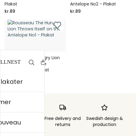
Plakat
Antelope No2 - Plakat
kr.89
kr.89
Rousseau The Hungry Lion
Throws Itself on the
Antelope No1 - Plakat
kr.89
plakater
mer
Order sent within
Free delivery and
Swedish design &
nouveau
3 days
returns
production