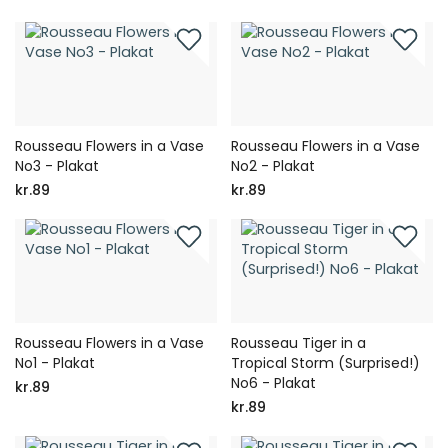
Rousseau Flowers in a Vase
Rousseau Flowers in a Vase
No3 - Plakat
No2 - Plakat
kr.89
kr.89
Rousseau Flowers in a Vase
Rousseau Tiger in a
No1 - Plakat
Tropical Storm (Surprised!)
No6 - Plakat
kr.89
kr.89