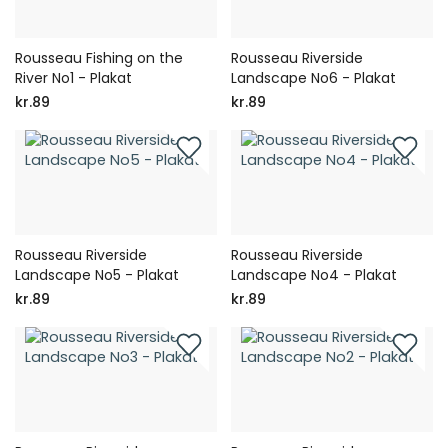
Rousseau Fishing on the
Rousseau Riverside
River No1 - Plakat
Landscape No6 - Plakat
kr.89
kr.89
Rousseau Riverside
Rousseau Riverside
Landscape No5 - Plakat
Landscape No4 - Plakat
kr.89
kr.89