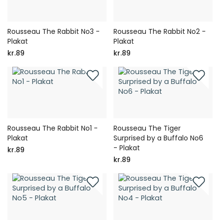
Rousseau The Rabbit No3 -
Rousseau The Rabbit No2 -
Plakat
Plakat
kr.89
kr.89
Rousseau The Rabbit No1 -
Rousseau The Tiger
Plakat
Surprised by a Buffalo No6
- Plakat
kr.89
kr.89