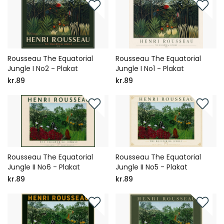
Rousseau The Equatorial
Rousseau The Equatorial
Jungle I No2 - Plakat
Jungle I No1 - Plakat
kr.89
kr.89
Rousseau The Equatorial
Rousseau The Equatorial
Jungle II No6 - Plakat
Jungle II No5 - Plakat
kr.89
kr.89