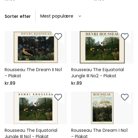
Sorter efter
Rousseau The Dream II No1
Rousseau The Equatorial
- Plakat
Jungle III No2 - Plakat
kr.89
kr.89
Rousseau The Equatorial
Rousseau The Dream I No1
Jungle III No1 - Plakat
- Plakat