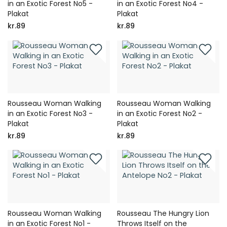
in an Exotic Forest No5 -
in an Exotic Forest No4 -
Plakat
Plakat
kr.89
kr.89
Rousseau Woman Walking
Rousseau Woman Walking
in an Exotic Forest No3 -
in an Exotic Forest No2 -
Plakat
Plakat
kr.89
kr.89
Rousseau Woman Walking
Rousseau The Hungry Lion
in an Exotic Forest No1 -
Throws Itself on the