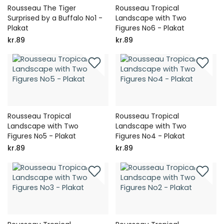
Rousseau The Tiger
Rousseau Tropical
Surprised by a Buffalo No1 -
Landscape with Two
Plakat
Figures No6 - Plakat
kr.89
kr.89
Rousseau Tropical
Rousseau Tropical
Landscape with Two
Landscape with Two
Figures No5 - Plakat
Figures No4 - Plakat
kr.89
kr.89