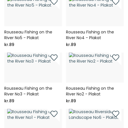
Rousseau Fishing on the
Rousseau Fishing on the
River No5 - Plakat
River No4 - Plakat
kr.89
kr.89
Rousseau Fishing on the
Rousseau Fishing on the
River No3 - Plakat
River No2 - Plakat
kr.89
kr.89