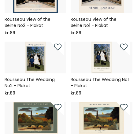
Rousseau View of the
Rousseau View of the
Seine No2 - Plakat
Seine No1 - Plakat
kr.89
kr.89
Rousseau The Wedding
Rousseau The Wedding No1
No2 - Plakat
- Plakat
kr.89
kr.89