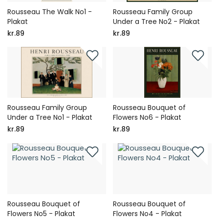
Rousseau The Walk No1 -
Rousseau Family Group
Plakat
Under a Tree No2 - Plakat
kr.89
kr.89
Rousseau Family Group
Rousseau Bouquet of
Under a Tree No1 - Plakat
Flowers No6 - Plakat
kr.89
kr.89
Rousseau Bouquet of
Rousseau Bouquet of
Flowers No5 - Plakat
Flowers No4 - Plakat