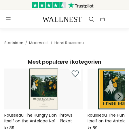
Sendes inden for 3 hverdage
Gratis fragt og retur
Startsiden
/
Maximalist
/
Henri Rousseau
Mest populære i kategorien
Rousseau The Hungry Lion Throws
Rousseau The Hungr
Itself on the Antelope No1 - Plakat
Itself on the Antelop
kr.89
kr.89