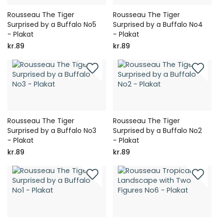
Rousseau The Tiger
Rousseau The Tiger
Surprised by a Buffalo No5
Surprised by a Buffalo No4
- Plakat
- Plakat
kr.89
kr.89
Rousseau The Tiger
Rousseau The Tiger
Surprised by a Buffalo No3
Surprised by a Buffalo No2
- Plakat
- Plakat
kr.89
kr.89