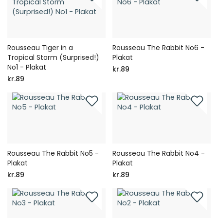
Rousseau Tiger in a
Rousseau The Rabbit No6 -
Tropical Storm (Surprised!)
Plakat
No1 - Plakat
kr.89
kr.89
Rousseau The Rabbit No5 -
Rousseau The Rabbit No4 -
Plakat
Plakat
kr.89
kr.89