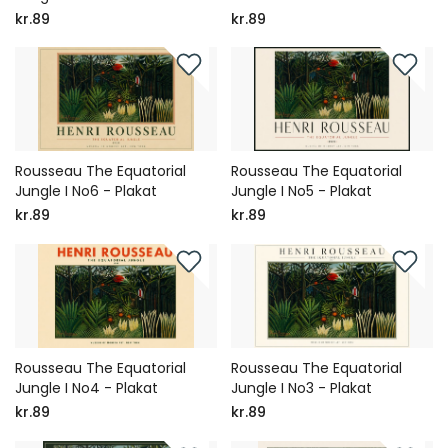
kr.89
kr.89
Rousseau The Equatorial
Rousseau The Equatorial
Jungle I No6 - Plakat
Jungle I No5 - Plakat
kr.89
kr.89
Rousseau The Equatorial
Rousseau The Equatorial
Jungle I No4 - Plakat
Jungle I No3 - Plakat
kr.89
kr.89