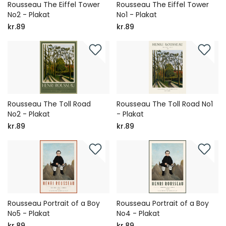
Rousseau The Eiffel Tower
Rousseau The Eiffel Tower
No2 - Plakat
No1 - Plakat
kr.89
kr.89
Rousseau The Toll Road
Rousseau The Toll Road No1
No2 - Plakat
- Plakat
kr.89
kr.89
Rousseau Portrait of a Boy
Rousseau Portrait of a Boy
No5 - Plakat
No4 - Plakat
kr.89
kr.89