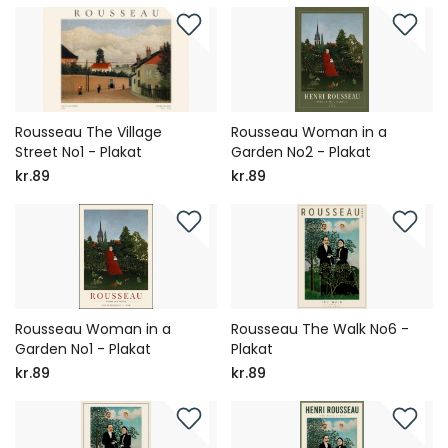
Rousseau The Village
Rousseau Woman in a
Street No1 - Plakat
Garden No2 - Plakat
kr.89
kr.89
Rousseau Woman in a
Rousseau The Walk No6 -
Garden No1 - Plakat
Plakat
kr.89
kr.89