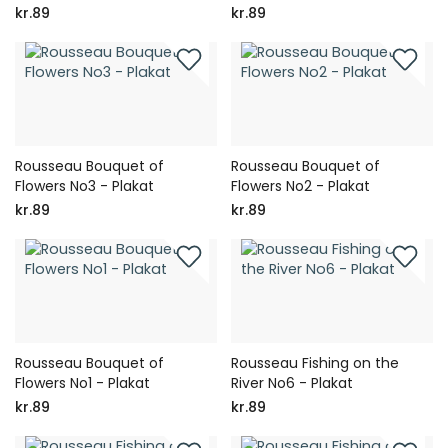
kr.89
kr.89
Rousseau Bouquet of
Rousseau Bouquet of
Flowers No3 - Plakat
Flowers No2 - Plakat
kr.89
kr.89
Rousseau Bouquet of
Rousseau Fishing on the
Flowers No1 - Plakat
River No6 - Plakat
kr.89
kr.89