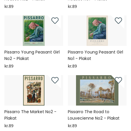
kr.89
kr.89
Pissarro Young Peasant Girl
Pissarro Young Peasant Girl
No2 - Plakat
No1 - Plakat
kr.89
kr.89
Pissarro The Market No2 -
Pissarro The Road to
Plakat
Louvecienne No2 - Plakat
kr.89
kr.89