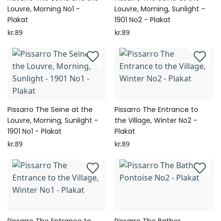
Louvre, Morning No1 -
Louvre, Morning, Sunlight -
Plakat
1901 No2 - Plakat
kr.89
kr.89
Pissarro The Seine at the
Pissarro The Entrance to
Louvre, Morning, Sunlight -
the Village, Winter No2 -
1901 No1 - Plakat
Plakat
kr.89
kr.89