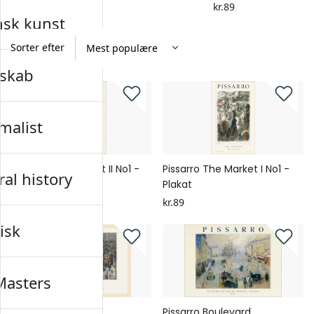
kr.89
kr.89
nsk kunst
Sorter efter
skab
malist
Pissarro The Market II No1 -
Pissarro The Market I No1 -
al history
Plakat
Plakat
kr.89
kr.89
isk
Masters
Pissarro Boulevard
Pissarro Boulevard