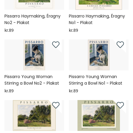
Pissarro Haymaking, Éragny
Pissarro Haymaking, Éragny
No2 - Plakat
No1 - Plakat
kr.89
kr.89
Pissarro Young Woman
Pissarro Young Woman
Stirring a Bowl No2 - Plakat
Stirring a Bowl No1 - Plakat
kr.89
kr.89