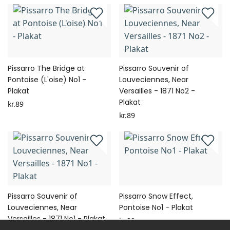
Pissarro The Bridge at
Pissarro Souvenir of
Pontoise (L'oise) No1 -
Louveciennes, Near
Plakat
Versailles - 1871 No2 -
Plakat
kr.89
kr.89
Pissarro Souvenir of
Pissarro Snow Effect,
Louveciennes, Near
Pontoise No1 - Plakat
Versailles - 1871 No1 - Plakat
kr.89