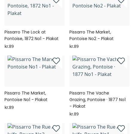
Pissarro The Lock at
Pissarro The Market,
Pontoise, 1872 No1 - Plakat
Pontoise No2 - Plakat
kr.89
kr.89
Pissarro The Market,
Pissarro The Vache
Pontoise No1 - Plakat
Grazing, Pontoise · 1877 No1
- Plakat
kr.89
kr.89