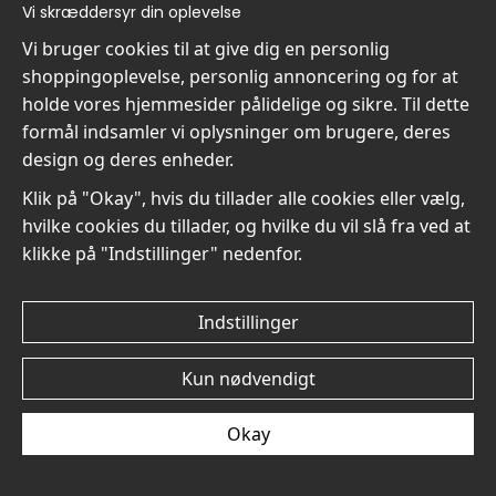
kr.89
Vi skræddersyr din oplevelse
Vi bruger cookies til at give dig en personlig
shoppingoplevelse, personlig annoncering og for at
holde vores hjemmesider pålidelige og sikre. Til dette
formål indsamler vi oplysninger om brugere, deres
design og deres enheder.
Pissarro The Young Girl
Pissarro The Young Girl
Klik på "Okay", hvis du tillader alle cookies eller vælg,
with a Hat and Flowers No2
with a Hat and Flowers No1
hvilke cookies du tillader, og hvilke du vil slå fra ved at
- Plakat
- Plakat
klikke på "Indstillinger" nedenfor.
kr.89
kr.89
Indstillinger
Kun nødvendigt
Pissarro Riverside
Pissarro Riverside
Okay
Landscape with Factory
Landscape with Factory
No2 - Plakat
No1 - Plakat