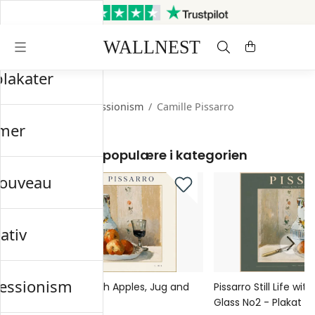
Sendes inden for 3 hverdage
Gratis fragt og retur
plakater
Startsiden
/
Impressionism
/
Camille Pissarro
mer
Mest populære i kategorien
nouveau
ativ
essionism
Pissarro Still Life with Apples, Jug and
Pissarro Still Life wi
Glass No1 - Plakat
Glass No2 - Plakat