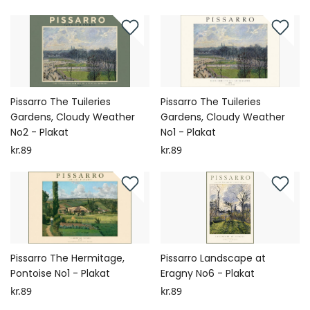
Pissarro The Tuileries
Pissarro The Tuileries
Gardens, Cloudy Weather
Gardens, Cloudy Weather
No2 - Plakat
No1 - Plakat
kr.89
kr.89
Pissarro The Hermitage,
Pissarro Landscape at
Pontoise No1 - Plakat
Eragny No6 - Plakat
kr.89
kr.89