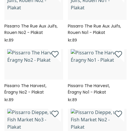
Pissarro The Rue Aux Juifs,
Pissarro The Rue Aux Juifs,
Rouen No2 - Plakat
Rouen No1 - Plakat
kr.89
kr.89
Pissarro The Harvest,
Pissarro The Harvest,
Éragny No2 - Plakat
Éragny No1 - Plakat
kr.89
kr.89