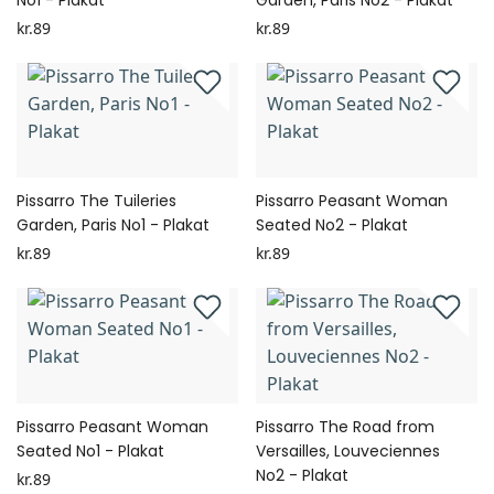
No1 - Plakat
Garden, Paris No2 - Plakat
kr.89
kr.89
Pissarro The Tuileries
Pissarro Peasant Woman
Garden, Paris No1 - Plakat
Seated No2 - Plakat
kr.89
kr.89
Pissarro Peasant Woman
Pissarro The Road from
Seated No1 - Plakat
Versailles, Louveciennes
No2 - Plakat
kr.89