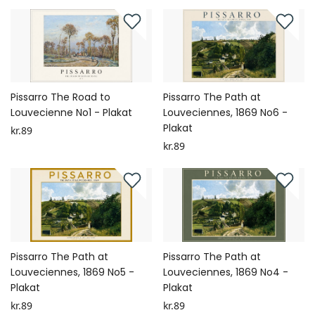
Pissarro The Road to
Pissarro The Path at
Louvecienne No1 - Plakat
Louveciennes, 1869 No6 -
Plakat
kr.89
kr.89
Pissarro The Path at
Pissarro The Path at
Louveciennes, 1869 No5 -
Louveciennes, 1869 No4 -
Plakat
Plakat
kr.89
kr.89