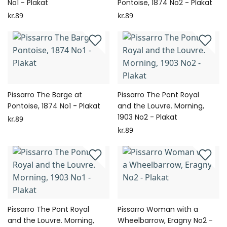
No1 - Plakat
Pontoise, 1874 No2 - Plakat
kr.89
kr.89
Pissarro The Barge at
Pissarro The Pont Royal
Pontoise, 1874 No1 - Plakat
and the Louvre. Morning,
1903 No2 - Plakat
kr.89
kr.89
Pissarro The Pont Royal
Pissarro Woman with a
and the Louvre. Morning,
Wheelbarrow, Eragny No2 -