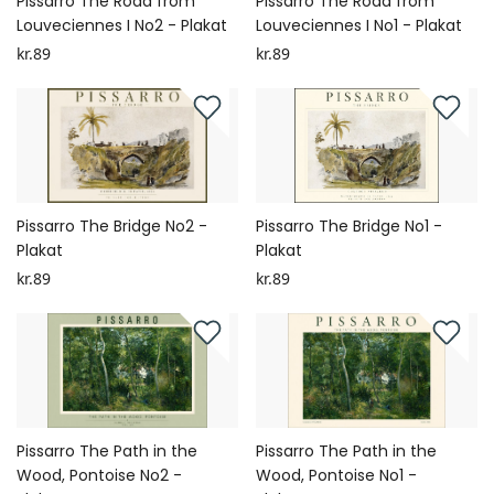
Pissarro The Road from
Pissarro The Road from
Louveciennes I No2 - Plakat
Louveciennes I No1 - Plakat
kr.89
kr.89
Pissarro The Bridge No2 -
Pissarro The Bridge No1 -
Plakat
Plakat
kr.89
kr.89
Pissarro The Path in the
Pissarro The Path in the
Wood, Pontoise No2 -
Wood, Pontoise No1 -