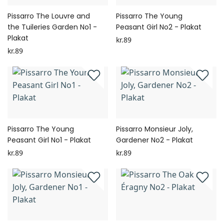
Pissarro The Louvre and
Pissarro The Young
the Tuileries Garden No1 -
Peasant Girl No2 - Plakat
Plakat
kr.89
kr.89
Pissarro The Young
Pissarro Monsieur Joly,
Peasant Girl No1 - Plakat
Gardener No2 - Plakat
kr.89
kr.89