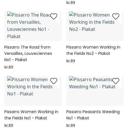
kr.89
Pissarro The Road from
Pissarro Women Working in
Versailles, Louveciennes
the Fields No2 - Plakat
No1 - Plakat
kr.89
kr.89
Pissarro Women Working in
Pissarro Peasants Weeding
the Fields No1 - Plakat
No1 - Plakat
kr.89
kr.89