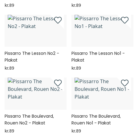
kr.89
kr.89
Pissarro The Lesson No2 -
Pissarro The Lesson No1 -
Plakat
Plakat
kr.89
kr.89
Pissarro The Boulevard,
Pissarro The Boulevard,
Rouen No2 - Plakat
Rouen No1 - Plakat
kr.89
kr.89