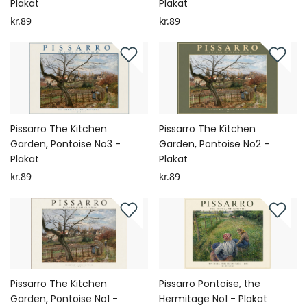
Plakat
Plakat
kr.89
kr.89
Pissarro The Kitchen
Pissarro The Kitchen
Garden, Pontoise No3 -
Garden, Pontoise No2 -
Plakat
Plakat
kr.89
kr.89
Pissarro The Kitchen
Pissarro Pontoise, the
Garden, Pontoise No1 -
Hermitage No1 - Plakat