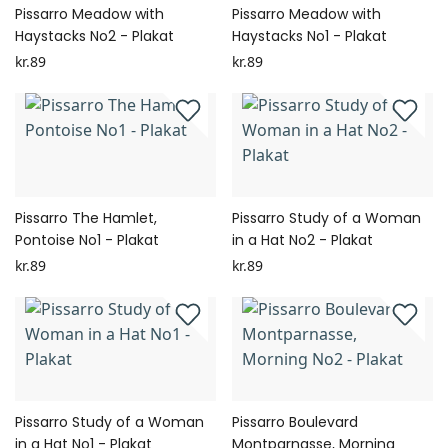
Pissarro Meadow with
Pissarro Meadow with
Haystacks No2 - Plakat
Haystacks No1 - Plakat
kr.89
kr.89
Pissarro The Hamlet,
Pissarro Study of a Woman
Pontoise No1 - Plakat
in a Hat No2 - Plakat
kr.89
kr.89
Pissarro Study of a Woman
Pissarro Boulevard
in a Hat No1 - Plakat
Montparnasse, Morning