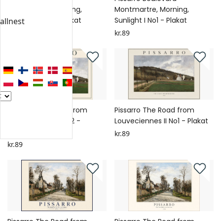
Montmartre, Morning,
Montmartre, Morning,
Sunlight II No1 - Plakat
Sunlight I No1 - Plakat
allnest
kr.89
kr.89
Pissarro The Road from
Pissarro The Road from
Louveciennes II No2 -
Louveciennes II No1 - Plakat
Plakat
kr.89
kr.89