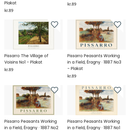
Plakat
kr.89
kr.89
Pissarro The Village of
Pissarro Peasants Working
Voisins No1 - Plakat
in a Field, Éragny · 1887 No3
- Plakat
kr.89
kr.89
Pissarro Peasants Working
Pissarro Peasants Working
in a Field, Éragny · 1887 No2
in a Field, Éragny · 1887 No1