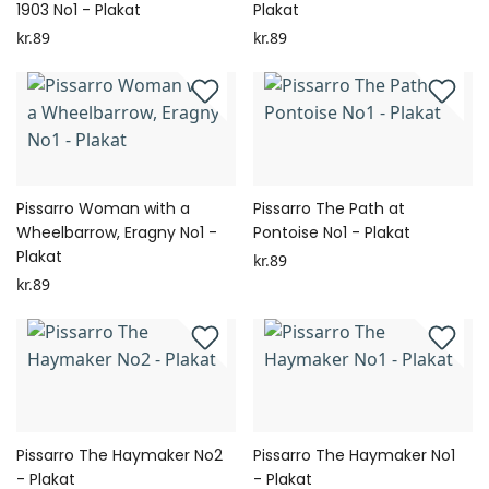
1903 No1 - Plakat
Plakat
kr.89
kr.89
Pissarro Woman with a
Pissarro The Path at
Wheelbarrow, Eragny No1 -
Pontoise No1 - Plakat
Plakat
kr.89
kr.89
Pissarro The Haymaker No2
Pissarro The Haymaker No1
- Plakat
- Plakat