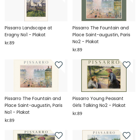
Pissarro Landscape at
Pissarro The Fountain and
Eragny No1 - Plakat
Place Saint-augustin, Paris
No2 - Plakat
kr.89
kr.89
Pissarro The Fountain and
Pissarro Young Peasant
Place Saint-augustin, Paris
Girls Talking No2 - Plakat
No1 - Plakat
kr.89
kr.89