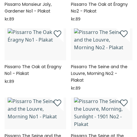
Pissarro Monsieur Joly,
Pissarro The Oak at Éragny
Gardener No1 - Plakat
No2 - Plakat
kr.89
kr.89
Pissarro The Oak at Éragny
Pissarro The Seine and the
No1 - Plakat
Louvre, Morning No2 -
Plakat
kr.89
kr.89
Pissarro The Seine and the
Pissarro The Seine at the