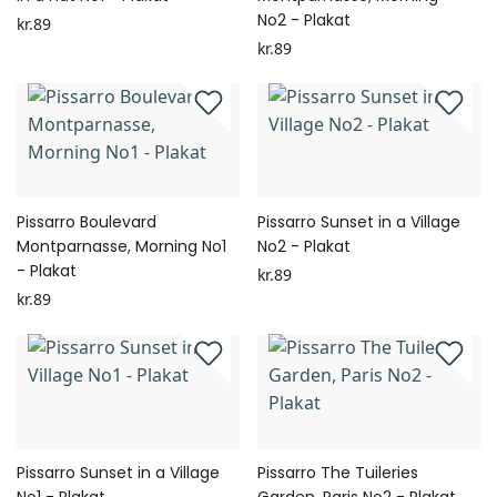
No2 - Plakat
kr.89
kr.89
Pissarro Boulevard
Pissarro Sunset in a Village
Montparnasse, Morning No1
No2 - Plakat
- Plakat
kr.89
kr.89
Pissarro Sunset in a Village
Pissarro The Tuileries