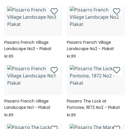
Pissarro French Village
Pissarro French Village
Landscape No3 - Plakat
Landscape No2 - Plakat
kr.89
kr.89
Pissarro French Village
Pissarro The Lock at
Landscape No1 - Plakat
Pontoise, 1872 No2 - Plakat
kr.89
kr.89