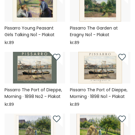
Pissarro Young Peasant
Pissarro The Garden at
Girls Talking No1 - Plakat
Eragny No1 - Plakat
kr.89
kr.89
Pissarro The Port of Dieppe,
Pissarro The Port of Dieppe,
Morning · 1898 No2 - Plakat
Morning · 1898 No1 - Plakat
kr.89
kr.89