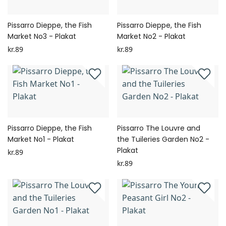
Pissarro Dieppe, the Fish
Pissarro Dieppe, the Fish
Market No3 - Plakat
Market No2 - Plakat
kr.89
kr.89
Pissarro Dieppe, the Fish
Pissarro The Louvre and
Market No1 - Plakat
the Tuileries Garden No2 -
Plakat
kr.89
kr.89