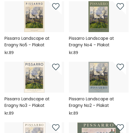
Pissarro Landscape at
Pissarro Landscape at
Eragny No5 - Plakat
Eragny No4 - Plakat
kr.89
kr.89
Pissarro Landscape at
Pissarro Landscape at
Eragny No3 - Plakat
Eragny No2 - Plakat
kr.89
kr.89