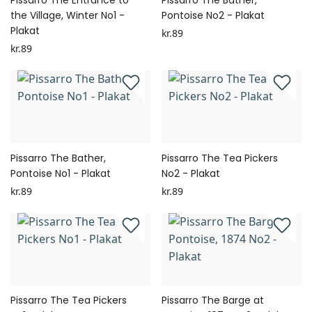
Pissarro The Entrance to
Pissarro The Bather,
the Village, Winter No1 -
Pontoise No2 - Plakat
Plakat
kr.89
kr.89
Pissarro The Bather,
Pissarro The Tea Pickers
Pontoise No1 - Plakat
No2 - Plakat
kr.89
kr.89
Pissarro The Tea Pickers
Pissarro The Barge at