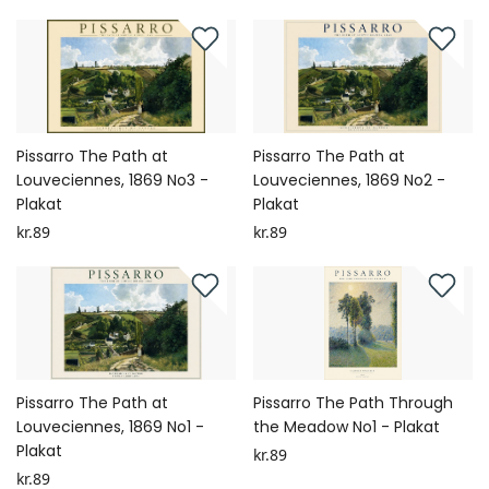
Pissarro The Path at
Pissarro The Path at
Louveciennes, 1869 No3 -
Louveciennes, 1869 No2 -
Plakat
Plakat
kr.89
kr.89
Pissarro The Path at
Pissarro The Path Through
Louveciennes, 1869 No1 -
the Meadow No1 - Plakat
Plakat
kr.89
kr.89