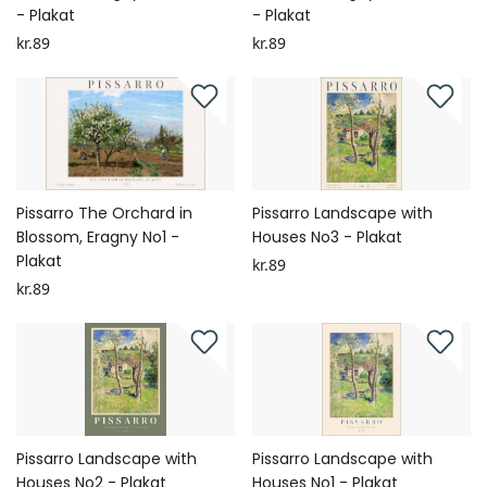
- Plakat
- Plakat
kr.89
kr.89
Pissarro The Orchard in
Pissarro Landscape with
Blossom, Eragny No1 -
Houses No3 - Plakat
Plakat
kr.89
kr.89
Pissarro Landscape with
Pissarro Landscape with
Houses No2 - Plakat
Houses No1 - Plakat